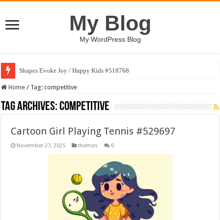
My Blog
My WordPress Blog
Shapes Evoke Joy / Happy Kids #518768
Home
/
Tag:
competitive
Tag Archives:
competitive
Cartoon Girl Playing Tennis #529697
November 27, 2025
themes
0