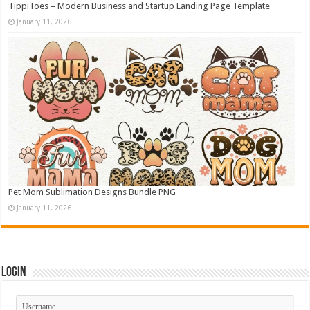
TippiToes – Modern Business and Startup Landing Page Template
January 11, 2026
Pet Mom Sublimation Designs Bundle PNG
January 11, 2026
Login