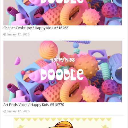
Shapes Evoke Joy / Happy Kids #518768
January 12, 2026
Art Finds Voice / Happy Kids #518770
January 12, 2026