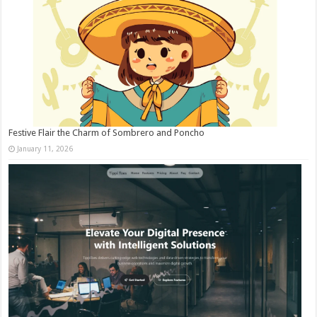
Festive Flair the Charm of Sombrero and Poncho
January 11, 2026