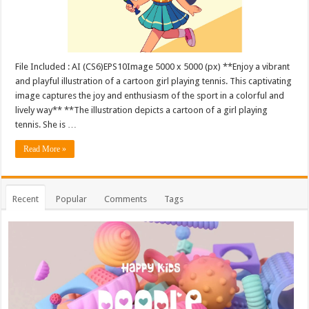
File Included : AI (CS6)EPS10Image 5000 x 5000 (px) **Enjoy a vibrant
and playful illustration of a cartoon girl playing tennis. This captivating
image captures the joy and enthusiasm of the sport in a colorful and
lively way** **The illustration depicts a cartoon of a girl playing
tennis. She is …
Read More »
Recent
Popular
Comments
Tags