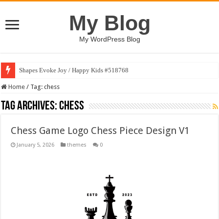
My Blog
My WordPress Blog
Shapes Evoke Joy / Happy Kids #518768
Home
/
Tag:
chess
Tag Archives:
chess
Chess Game Logo Chess Piece Design V1
January 5, 2026
themes
0