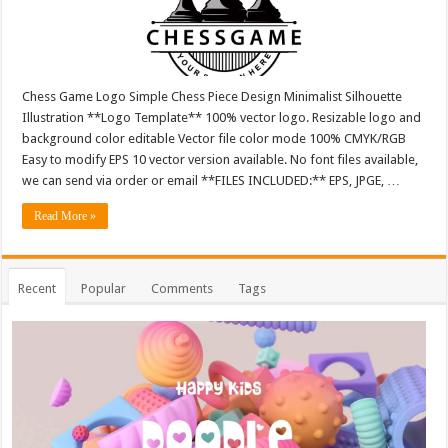
Chess Game Logo Simple Chess Piece Design Minimalist Silhouette
Illustration **Logo Template** 100% vector logo. Resizable logo and
background color editable Vector file color mode 100% CMYK/RGB
Easy to modify EPS 10 vector version available. No font files available,
we can send via order or email **FILES INCLUDED:** EPS, JPGE, …
Read More »
Recent
Popular
Comments
Tags