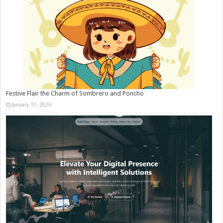
Festive Flair the Charm of Sombrero and Poncho
January 11, 2026