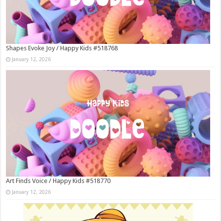
Shapes Evoke Joy / Happy Kids #518768
January 12, 2026
Art Finds Voice / Happy Kids #518770
January 12, 2026