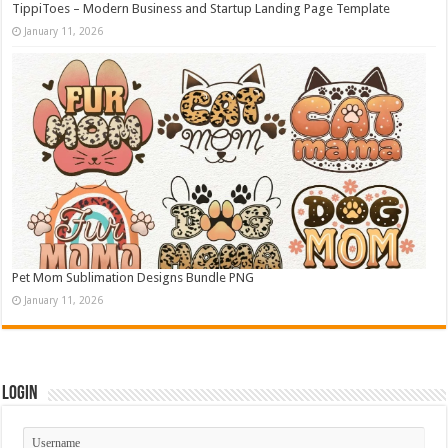
TippiToes – Modern Business and Startup Landing Page Template
January 11, 2026
Pet Mom Sublimation Designs Bundle PNG
January 11, 2026
Login