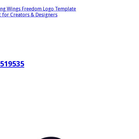
ping Wings Freedom Logo Template
t for Creators & Designers
#519535