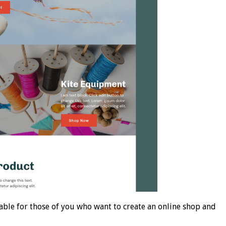
le for those of you who want to create an online shop and