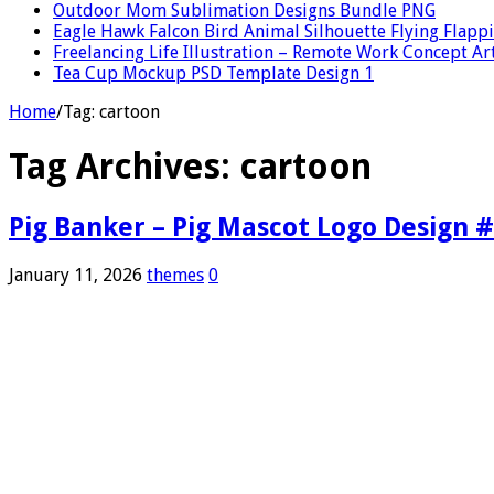
Outdoor Mom Sublimation Designs Bundle PNG
Eagle Hawk Falcon Bird Animal Silhouette Flying Flap
Freelancing Life Illustration – Remote Work Concept Ar
Tea Cup Mockup PSD Template Design 1
Home
/
Tag:
cartoon
Tag Archives:
cartoon
Pig Banker – Pig Mascot Logo Design 
January 11, 2026
themes
0