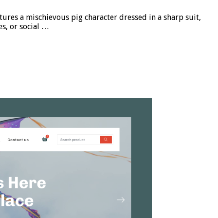
res a mischievous pig character dressed in a sharp suit,
es, or social …