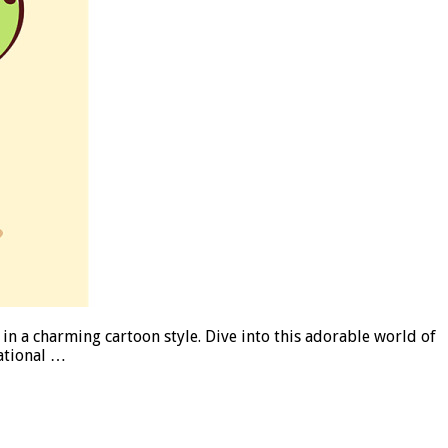
 in a charming cartoon style. Dive into this adorable world of
cational …