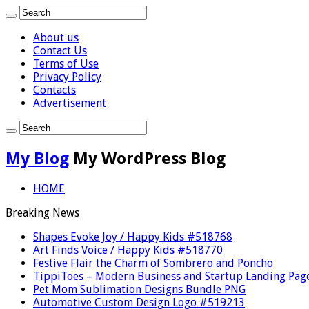
About us
Contact Us
Terms of Use
Privacy Policy
Contacts
Advertisement
My Blog
My WordPress Blog
HOME
Breaking News
Shapes Evoke Joy / Happy Kids #518768
Art Finds Voice / Happy Kids #518770
Festive Flair the Charm of Sombrero and Poncho
TippiToes – Modern Business and Startup Landing Pag
Pet Mom Sublimation Designs Bundle PNG
Automotive Custom Design Logo #519213