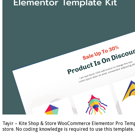
Tayir – Kite Shop & Store WooCommerce Elementor Pro Templ
store. No coding knowledge is required to use this template.