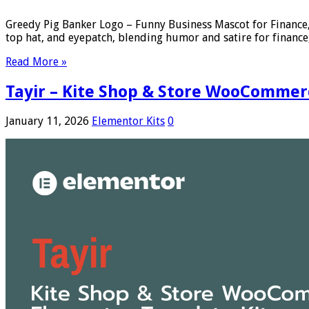
Greedy Pig Banker Logo – Funny Business Mascot for Finance,
top hat, and eyepatch, blending humor and satire for finance,
Read More »
Tayir – Kite Shop & Store WooCommer
January 11, 2026
Elementor Kits
0