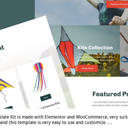
ate Kit is made with Elementor and WooCommerce, very suitab
 and this template is very easy to use and customize. …