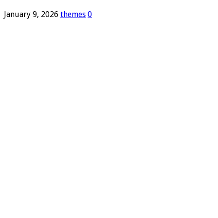
January 9, 2026
themes
0