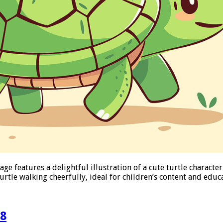
e features a delightful illustration of a cute turtle character
urtle walking cheerfully, ideal for children’s content and edu
08