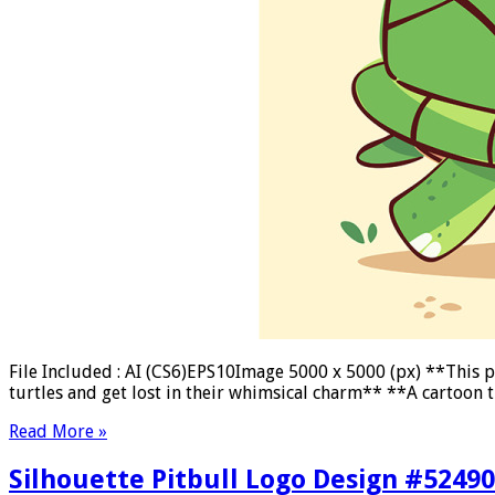
File Included : AI (CS6)EPS10Image 5000 x 5000 (px) **This pag
turtles and get lost in their whimsical charm** **A cartoon t
Read More »
Silhouette Pitbull Logo Design #5249