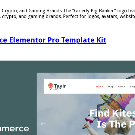
 Crypto, and Gaming Brands The “Greedy Pig Banker” logo featu
 crypto, and gaming brands. Perfect for logos, avatars, websit
ce Elementor Pro Template Kit