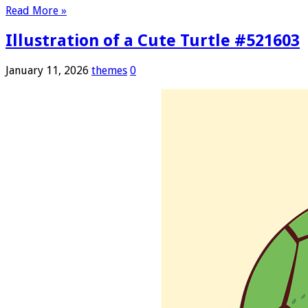
Read More »
Illustration of a Cute Turtle #521603
January 11, 2026
themes
0