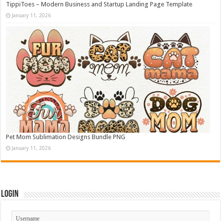
TippiToes – Modern Business and Startup Landing Page Template
January 11, 2026
Pet Mom Sublimation Designs Bundle PNG
January 11, 2026
Login