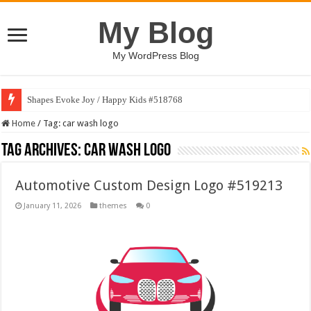
My Blog
My WordPress Blog
Shapes Evoke Joy / Happy Kids #518768
Home
/
Tag:
car wash logo
Tag Archives:
car wash logo
Automotive Custom Design Logo #519213
January 11, 2026
themes
0