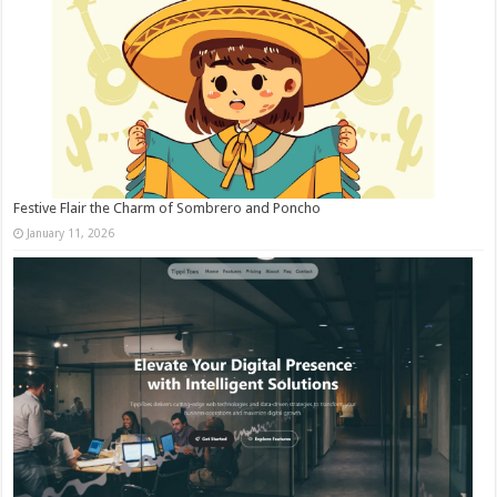
Festive Flair the Charm of Sombrero and Poncho
January 11, 2026