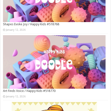
Shapes Evoke Joy / Happy Kids #518768
January 12, 2026
Art Finds Voice / Happy Kids #518770
January 12, 2026