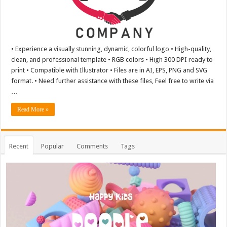
• Experience a visually stunning, dynamic, colorful logo • High-quality,
clean, and professional template • RGB colors • High 300 DPI ready to
print • Compatible with Illustrator • Files are in AI, EPS, PNG and SVG
format. • Need further assistance with these files, Feel free to write via
…
Read More »
Recent
Popular
Comments
Tags