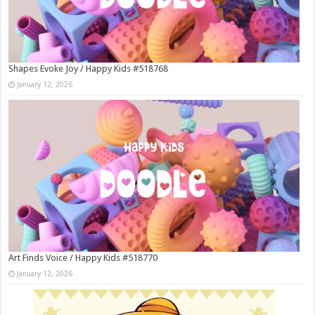
Shapes Evoke Joy / Happy Kids #518768
January 12, 2026
Art Finds Voice / Happy Kids #518770
January 12, 2026