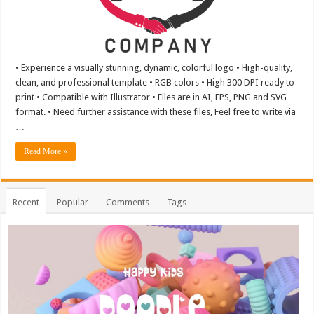
• Experience a visually stunning, dynamic, colorful logo • High-quality,
clean, and professional template • RGB colors • High 300 DPI ready to
print • Compatible with Illustrator • Files are in AI, EPS, PNG and SVG
format. • Need further assistance with these files, Feel free to write via
…
Read More »
Recent
Popular
Comments
Tags