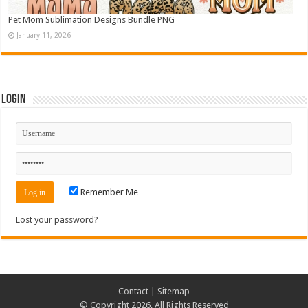
Pet Mom Sublimation Designs Bundle PNG
January 11, 2026
Login
Remember Me
Lost your password?
Contact
|
Sitemap
© Copyright 2026, All Rights Reserved