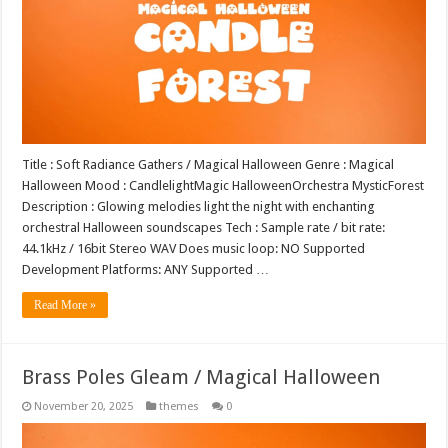
Title : Soft Radiance Gathers / Magical Halloween Genre : Magical
Halloween Mood : CandlelightMagic HalloweenOrchestra MysticForest
Description : Glowing melodies light the night with enchanting
orchestral Halloween soundscapes Tech : Sample rate / bit rate:
44.1kHz / 16bit Stereo WAV Does music loop: NO Supported
Development Platforms: ANY Supported …
Read More »
Brass Poles Gleam / Magical Halloween
November 20, 2025
themes
0