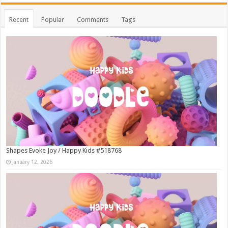
Recent
Popular
Comments
Tags
Shapes Evoke Joy / Happy Kids #518768
January 12, 2026