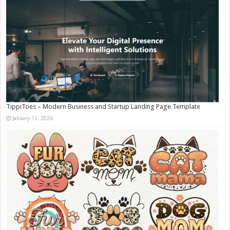
TippiToes – Modern Business and Startup Landing Page Template
January 11, 2026