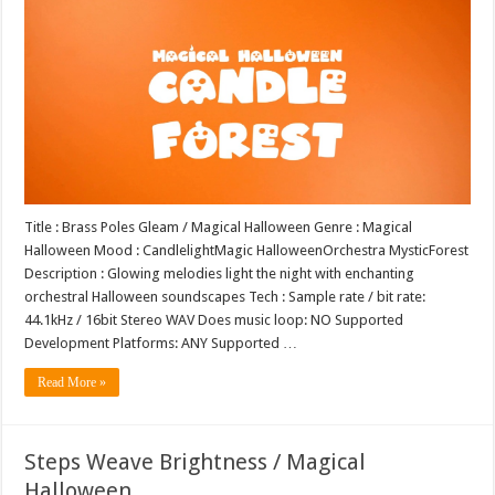
Title : Brass Poles Gleam / Magical Halloween Genre : Magical
Halloween Mood : CandlelightMagic HalloweenOrchestra MysticForest
Description : Glowing melodies light the night with enchanting
orchestral Halloween soundscapes Tech : Sample rate / bit rate:
44.1kHz / 16bit Stereo WAV Does music loop: NO Supported
Development Platforms: ANY Supported …
Read More »
Steps Weave Brightness / Magical
Halloween