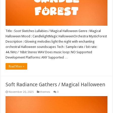
Title : Soot Sketches Lullabies / Magical Halloween Genre : Magical
Halloween Mood : CandlelightMagic HalloweenOrchestra MysticForest
Description : Glowing melodies light the night with enchanting
orchestral Halloween soundscapes Tech : Sample rate / bit rate:
44.1kHz / 16bit Stereo WAV Does music loop: NO Supported
Development Platforms: ANY Supported …
Read More »
Soft Radiance Gathers / Magical Halloween
November 20, 2025
themes
0