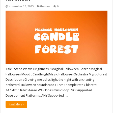
November 15, 2025
themes
0
Title : Steps Weave Brightness / Magical Halloween Genre : Magical
Halloween Mood : CandlelightMagic HalloweenOrchestra MysticForest
Description : Glowing melodies light the night with enchanting
orchestral Halloween soundscapes Tech : Sample rate / bit rate:
44.1kHz / 16bit Stereo WAV Does music loop: NO Supported
Development Platforms: ANY Supported …
Read More »