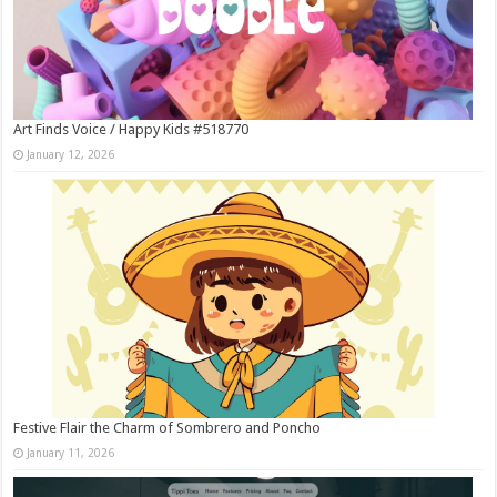
Art Finds Voice / Happy Kids #518770
January 12, 2026
Festive Flair the Charm of Sombrero and Poncho
January 11, 2026