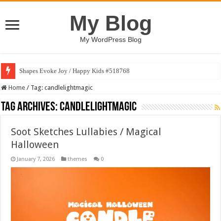
My Blog
My WordPress Blog
Shapes Evoke Joy / Happy Kids #518768
Home
/
Tag:
candlelightmagic
Tag Archives:
candlelightmagic
Soot Sketches Lullabies / Magical
Halloween
January 7, 2026
themes
0