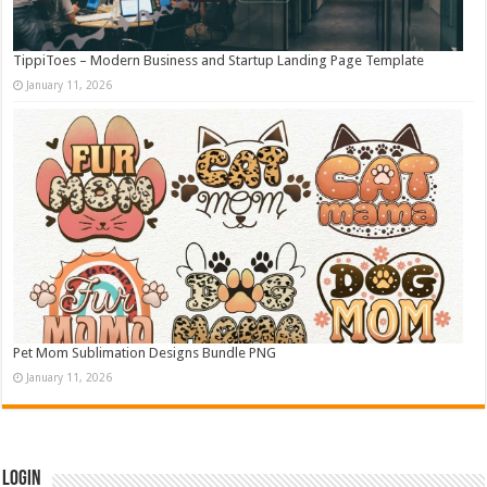
TippiToes – Modern Business and Startup Landing Page Template
January 11, 2026
Pet Mom Sublimation Designs Bundle PNG
January 11, 2026
Login