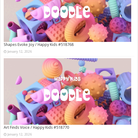
Shapes Evoke Joy / Happy Kids #518768
January 12, 2026
Art Finds Voice / Happy Kids #518770
January 12, 2026