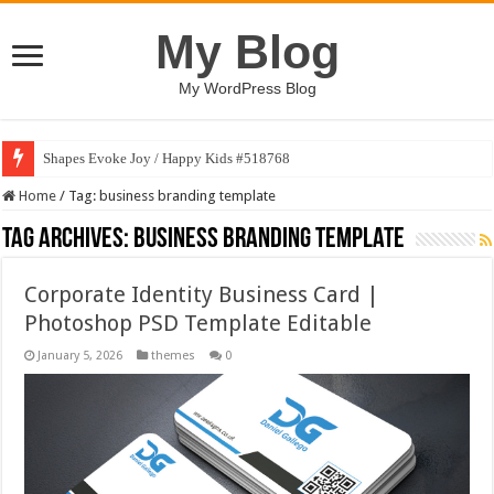
My Blog
My WordPress Blog
Shapes Evoke Joy / Happy Kids #518768
Home
/
Tag:
business branding template
Tag Archives:
business branding template
Corporate Identity Business Card |
Photoshop PSD Template Editable
January 5, 2026
themes
0