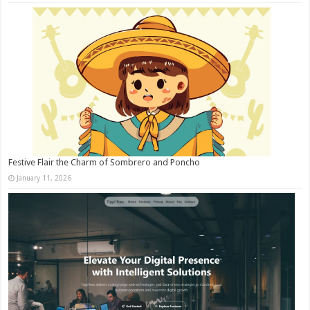
Festive Flair the Charm of Sombrero and Poncho
January 11, 2026