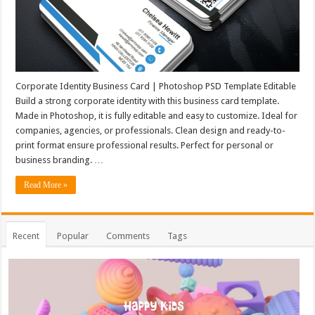
Corporate Identity Business Card | Photoshop PSD Template Editable
Build a strong corporate identity with this business card template.
Made in Photoshop, it is fully editable and easy to customize. Ideal for
companies, agencies, or professionals. Clean design and ready-to-
print format ensure professional results. Perfect for personal or
business branding. …
Read More »
Recent
Popular
Comments
Tags