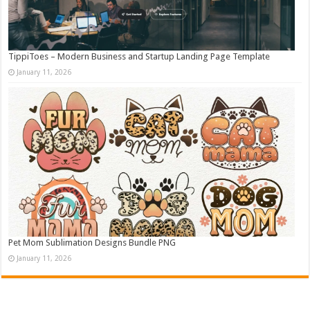
TippiToes – Modern Business and Startup Landing Page Template
January 11, 2026
Pet Mom Sublimation Designs Bundle PNG
January 11, 2026