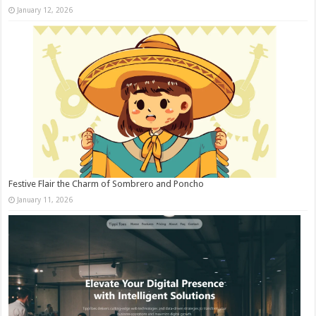
January 12, 2026
Festive Flair the Charm of Sombrero and Poncho
January 11, 2026