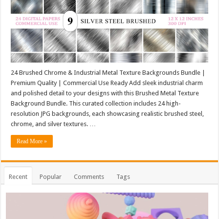
24 Brushed Chrome & Industrial Metal Texture Backgrounds Bundle |
Premium Quality | Commercial Use Ready Add sleek industrial charm
and polished detail to your designs with this Brushed Metal Texture
Background Bundle. This curated collection includes 24 high-
resolution JPG backgrounds, each showcasing realistic brushed steel,
chrome, and silver textures. …
Read More »
Recent
Popular
Comments
Tags