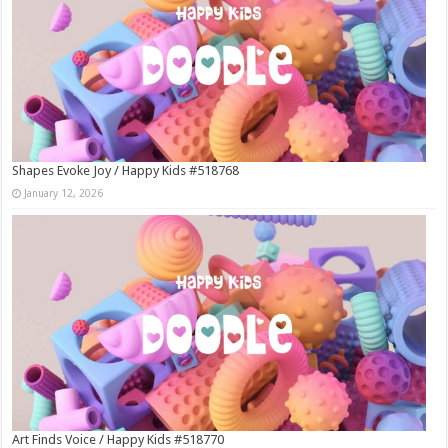
Shapes Evoke Joy / Happy Kids #518768
January 12, 2026
Art Finds Voice / Happy Kids #518770