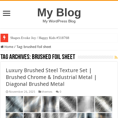
My Blog
My WordPress Blog
Shapes Evoke Joy / Happy Kids #518768
Home
/
Tag:
brushed foil sheet
Tag Archives:
brushed foil sheet
Luxury Brushed Steel Texture Set |
Brushed Chrome & Industrial Metal |
Diagonal Brushed Metal
November 26, 2025
themes
0