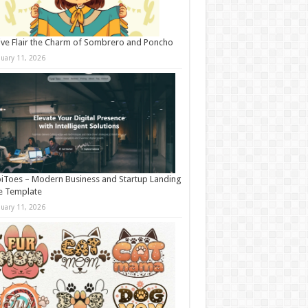
ive Flair the Charm of Sombrero and Poncho
nuary 11, 2026
iToes – Modern Business and Startup Landing
e Template
nuary 11, 2026