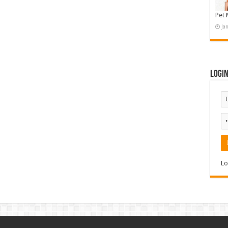
Pet 
Ja
Logi
Lo