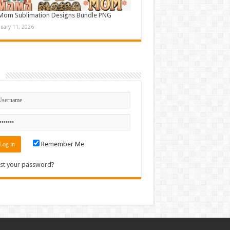
Mom Sublimation Designs Bundle PNG
nuary 11, 2026
n
Remember Me
st your password?