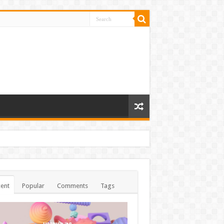
ent
Popular
Comments
Tags