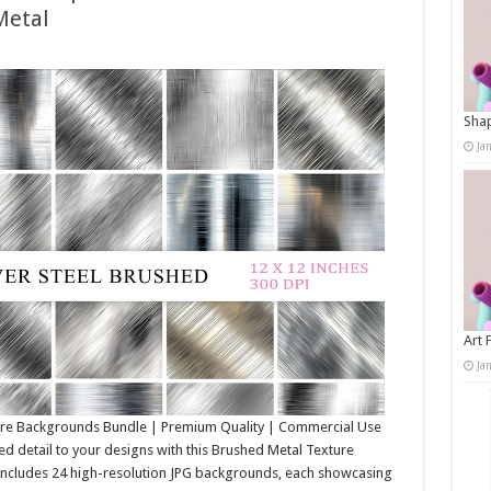
Metal
Shap
Ja
Art 
Ja
ure Backgrounds Bundle | Premium Quality | Commercial Use
d detail to your designs with this Brushed Metal Texture
 includes 24 high-resolution JPG backgrounds, each showcasing