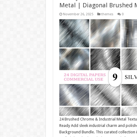
Metal | Diagonal Brushed 
November 26, 2025
themes
0
24 Brushed Chrome & Industrial Metal Text
Ready Add sleek industrial charm and polishe
Background Bundle. This curated collection