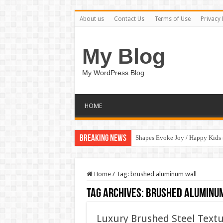
About us
Contact Us
Terms of Use
Privacy 
My Blog
My WordPress Blog
HOME
Breaking News
Shapes Evoke Joy / Happy Kids
Home
/
Tag:
brushed aluminum wall
Tag Archives:
brushed aluminu
Luxury Brushed Steel Textu