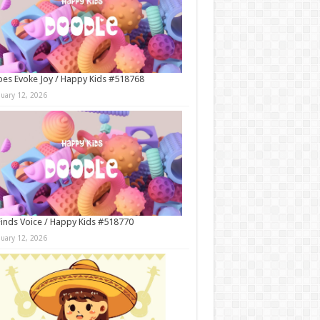
es Evoke Joy / Happy Kids #518768
nuary 12, 2026
Finds Voice / Happy Kids #518770
nuary 12, 2026