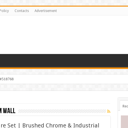
Policy
Contacts
Advertisement
 #518768
Rec
m wall
re Set | Brushed Chrome & Industrial