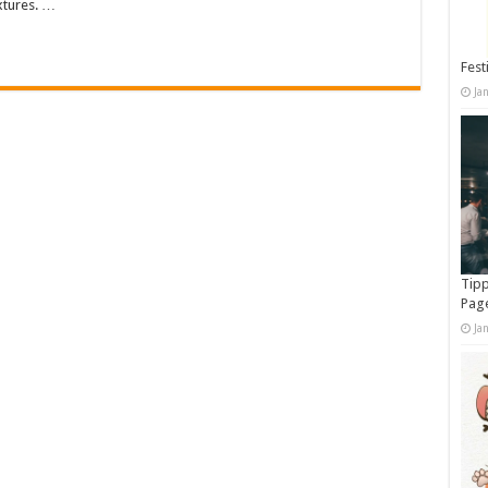
extures. …
Fest
Ja
Tipp
Pag
Ja