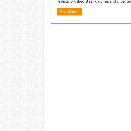
realistic brushed steel, chrome, and silver t
Read More »