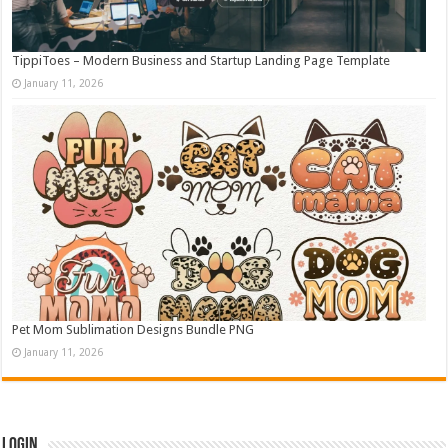
TippiToes – Modern Business and Startup Landing Page Template
January 11, 2026
Pet Mom Sublimation Designs Bundle PNG
January 11, 2026
Login