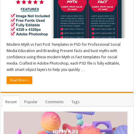
Modern Myth vs Fact Post Templates in PSD for Professional Social
Media Education and Branding Present facts and bust myths with
confidence using these modern Myth vs Fact templates for social
media. Crafted in Adobe Photoshop, each PSD file is fully editable,
with smart object layers to help you quickly …
Read More »
Recent
Popular
Comments
Tags