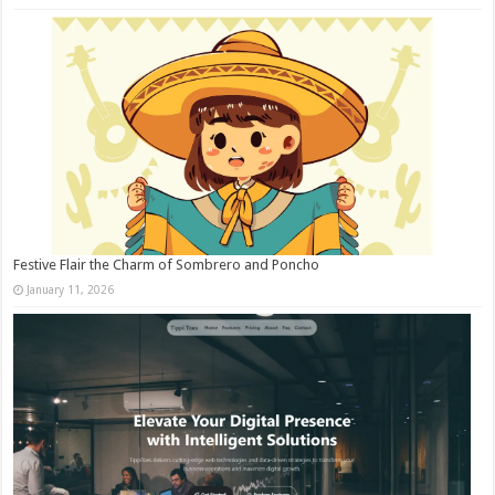
Festive Flair the Charm of Sombrero and Poncho
January 11, 2026