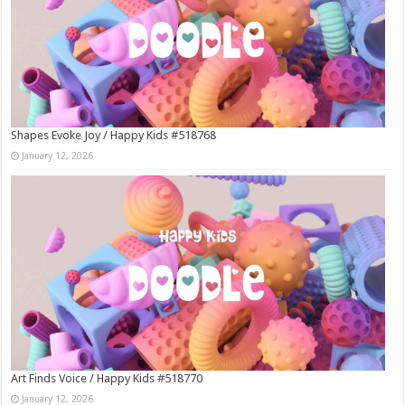
Shapes Evoke Joy / Happy Kids #518768
January 12, 2026
Art Finds Voice / Happy Kids #518770
January 12, 2026