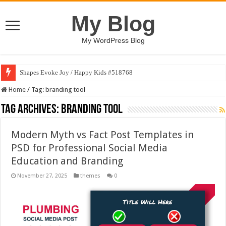
My Blog
My WordPress Blog
Shapes Evoke Joy / Happy Kids #518768
Home
/
Tag:
branding tool
Tag Archives:
branding tool
Modern Myth vs Fact Post Templates in
PSD for Professional Social Media
Education and Branding
November 27, 2025
themes
0