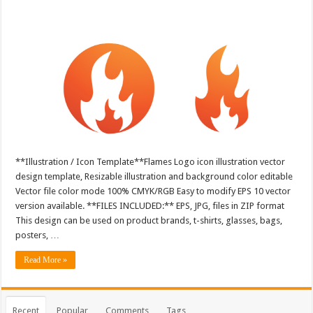
**Illustration / Icon Template**Flames Logo icon illustration vector
design template, Resizable illustration and background color editable
Vector file color mode 100% CMYK/RGB Easy to modify EPS 10 vector
version available. **FILES INCLUDED:** EPS, JPG, files in ZIP format
This design can be used on product brands, t-shirts, glasses, bags,
posters, …
Read More »
Recent
Popular
Comments
Tags