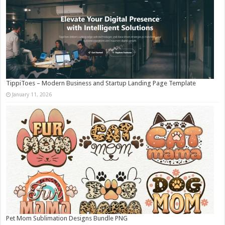
TippiToes – Modern Business and Startup Landing Page Template
January 11, 2026
Pet Mom Sublimation Designs Bundle PNG