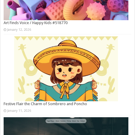
Art Finds Voice / Happy Kids #518770
January 12, 2026
Festive Flair the Charm of Sombrero and Poncho
January 11, 2026