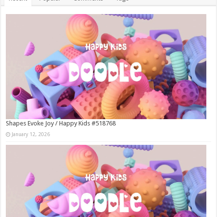
Shapes Evoke Joy / Happy Kids #518768
January 12, 2026