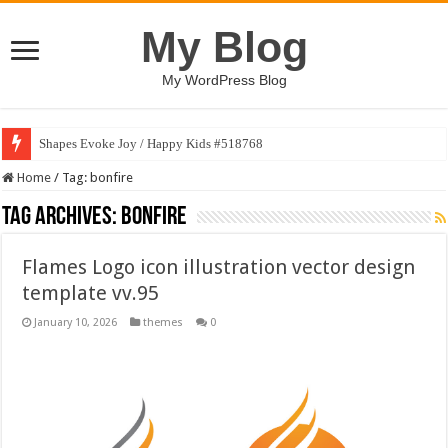
My Blog
My WordPress Blog
Shapes Evoke Joy / Happy Kids #518768
Home
/
Tag:
bonfire
Tag Archives:
bonfire
Flames Logo icon illustration vector design
template vv.95
January 10, 2026
themes
0