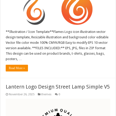
**Illustration / Icon Template**Flames Logo icon illustration vector
design template, Resizable illustration and background color editable
Vector file color mode 100% CMYK/RGB Easy to modify EPS 10 vector
version available. **FILES INCLUDED:** EPS, JPG, files in ZIP format
This design can be used on product brands, t-shirts, glasses, bags,
posters, …
Read More »
Lantern Logo Design Street Lamp Simple V5
November 26, 2025
themes
0