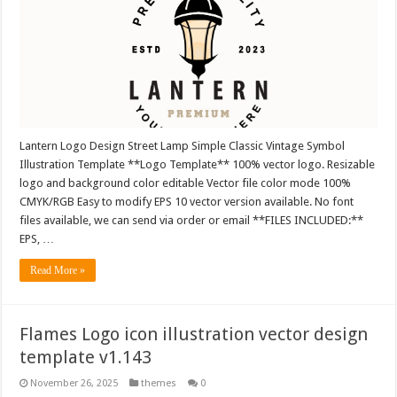
Lantern Logo Design Street Lamp Simple Classic Vintage Symbol
Illustration Template **Logo Template** 100% vector logo. Resizable
logo and background color editable Vector file color mode 100%
CMYK/RGB Easy to modify EPS 10 vector version available. No font
files available, we can send via order or email **FILES INCLUDED:**
EPS, …
Read More »
Flames Logo icon illustration vector design
template v1.143
November 26, 2025
themes
0