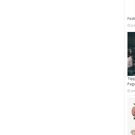
Fest
Ja
Tipp
Pag
Ja