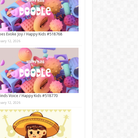
es Evoke Joy / Happy Kids #518768
nuary 12, 2026
Finds Voice / Happy Kids #518770
nuary 12, 2026