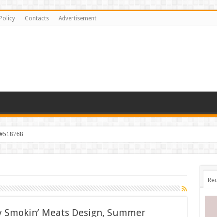
Policy
Contacts
Advertisement
 #518768
Rec
y Smokin’ Meats Design, Summer