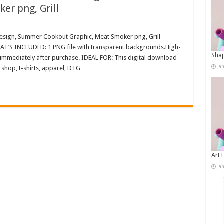
er png, Grill
esign, Summer Cookout Graphic, Meat Smoker png, Grill
WHAT’S INCLUDED: 1 PNG file with transparent backgrounds.High-
Shap
immediately after purchase. IDEAL FOR: This digital download
Ja
 shop, t-shirts, apparel, DTG …
Art 
Ja