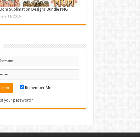
Mom Sublimation Designs Bundle PNG
nuary 11, 2026
n
Remember Me
st your password?