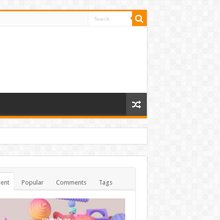
ent
Popular
Comments
Tags