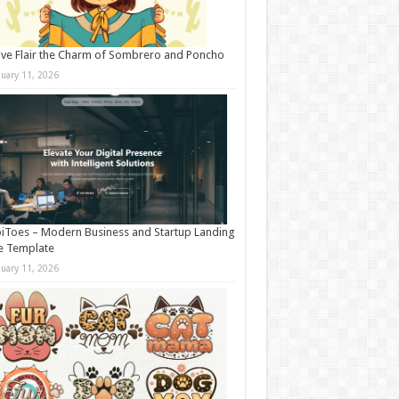
ive Flair the Charm of Sombrero and Poncho
nuary 11, 2026
iToes – Modern Business and Startup Landing
e Template
nuary 11, 2026