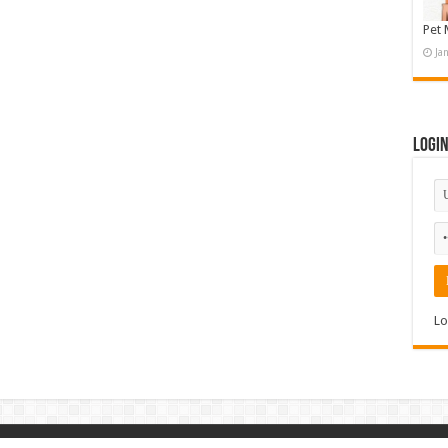
Pet 
Ja
Logi
Lo