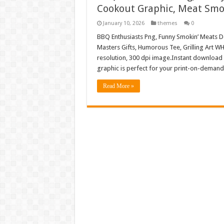
Cookout Graphic, Meat Smok
January 10, 2026
themes
0
BBQ Enthusiasts Png, Funny Smokin’ Meats D
Masters Gifts, Humorous Tee, Grilling Art 
resolution, 300 dpi image.Instant download 
graphic is perfect for your print-on-demand
Read More »