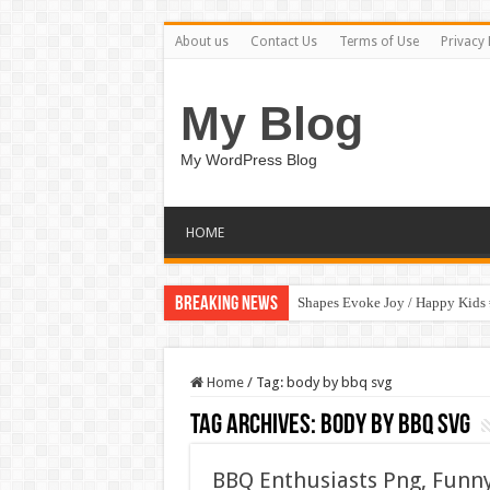
About us
Contact Us
Terms of Use
Privacy 
My Blog
My WordPress Blog
HOME
Breaking News
Shapes Evoke Joy / Happy Kids
Home
/
Tag:
body by bbq svg
Tag Archives:
body by bbq svg
BBQ Enthusiasts Png, Funn