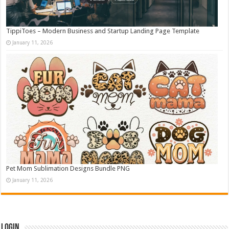
TippiToes – Modern Business and Startup Landing Page Template
January 11, 2026
Pet Mom Sublimation Designs Bundle PNG
January 11, 2026
Login