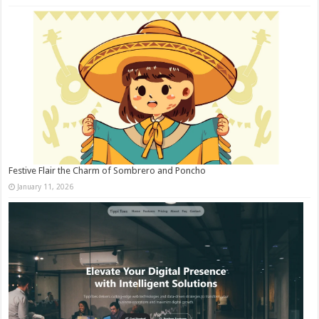
Festive Flair the Charm of Sombrero and Poncho
January 11, 2026