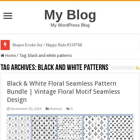
My Blog
My WordPress Blog
Shapes Evoke Joy / Happy Kids #518768
Home
/
Tag:
black and white patterns
Tag Archives:
black and white patterns
Black & White Floral Seamless Pattern
Bundle | Vintage Floral Motif Seamless
Design
November 20, 2025
themes
0