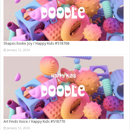
Shapes Evoke Joy / Happy Kids #518768
January 12, 2026
Art Finds Voice / Happy Kids #518770
January 12, 2026