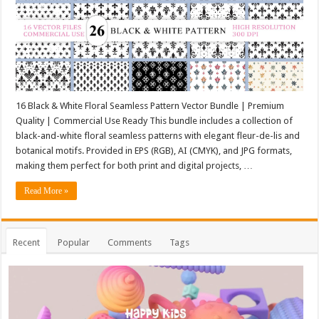
16 Black & White Floral Seamless Pattern Vector Bundle | Premium
Quality | Commercial Use Ready This bundle includes a collection of
black-and-white floral seamless patterns with elegant fleur-de-lis and
botanical motifs. Provided in EPS (RGB), AI (CMYK), and JPG formats,
making them perfect for both print and digital projects, …
Read More »
Recent
Popular
Comments
Tags