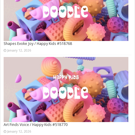
Shapes Evoke Joy / Happy Kids #518768
January 12, 2026
Art Finds Voice / Happy Kids #518770
January 12, 2026