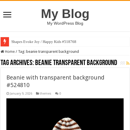
My Blog
My WordPress Blog
Shapes Evoke Joy / Happy Kids #518768
Home
/
Tag:
beanie transparent background
Tag Archives:
beanie transparent background
Beanie with transparent background
#524810
January 9, 2026
themes
0