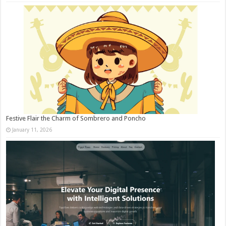
Festive Flair the Charm of Sombrero and Poncho
January 11, 2026