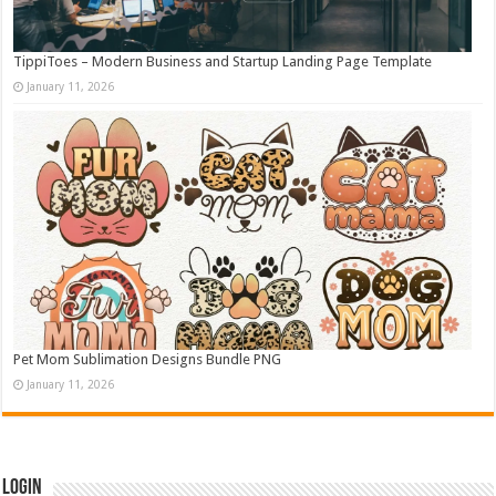
TippiToes – Modern Business and Startup Landing Page Template
January 11, 2026
Pet Mom Sublimation Designs Bundle PNG
January 11, 2026
Login