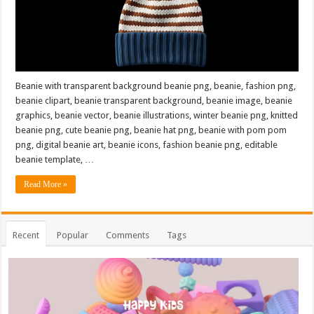
Beanie with transparent background beanie png, beanie, fashion png,
beanie clipart, beanie transparent background, beanie image, beanie
graphics, beanie vector, beanie illustrations, winter beanie png, knitted
beanie png, cute beanie png, beanie hat png, beanie with pom pom
png, digital beanie art, beanie icons, fashion beanie png, editable
beanie template, …
Read More »
Recent
Popular
Comments
Tags