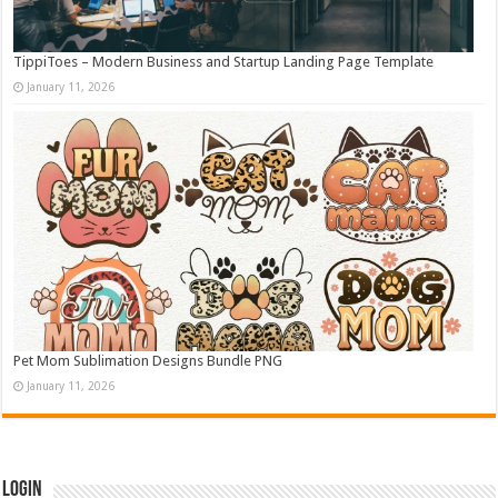
TippiToes – Modern Business and Startup Landing Page Template
January 11, 2026
Pet Mom Sublimation Designs Bundle PNG
January 11, 2026
Login