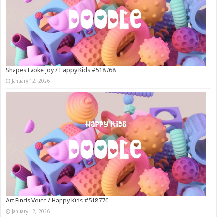
Shapes Evoke Joy / Happy Kids #518768
January 12, 2026
Art Finds Voice / Happy Kids #518770
January 12, 2026