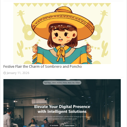
Festive Flair the Charm of Sombrero and Poncho
January 11, 2026