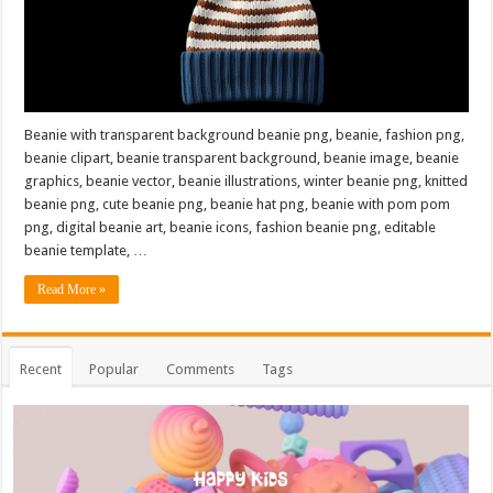
Beanie with transparent background beanie png, beanie, fashion png,
beanie clipart, beanie transparent background, beanie image, beanie
graphics, beanie vector, beanie illustrations, winter beanie png, knitted
beanie png, cute beanie png, beanie hat png, beanie with pom pom
png, digital beanie art, beanie icons, fashion beanie png, editable
beanie template, …
Read More »
Recent
Popular
Comments
Tags