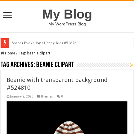
My Blog
My WordPress Blog
Shapes Evoke Joy / Happy Kids #518768
Home
/
Tag:
beanie clipart
Tag Archives:
beanie clipart
Beanie with transparent background
#524810
January 9, 2026
themes
0