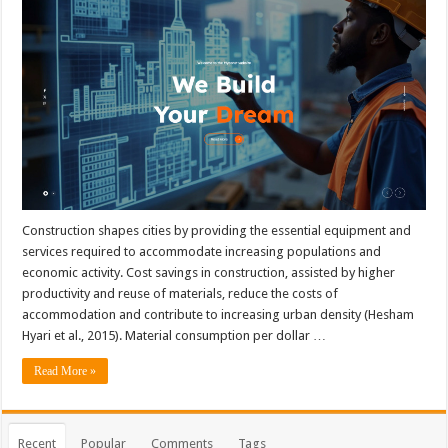
Construction shapes cities by providing the essential equipment and
services required to accommodate increasing populations and
economic activity. Cost savings in construction, assisted by higher
productivity and reuse of materials, reduce the costs of
accommodation and contribute to increasing urban density (Hesham
Hyari et al., 2015). Material consumption per dollar …
Read More »
Recent
Popular
Comments
Tags