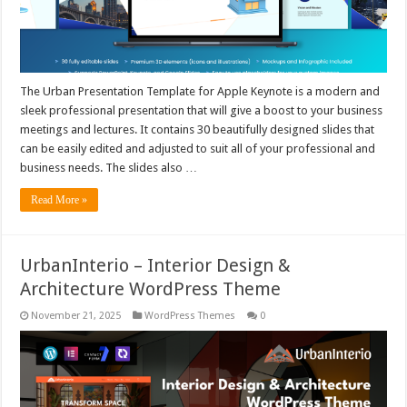
The Urban Presentation Template for Apple Keynote is a modern and
sleek professional presentation that will give a boost to your business
meetings and lectures. It contains 30 beautifully designed slides that
can be easily edited and adjusted to suit all of your professional and
business needs. The slides also …
Read More »
UrbanInterio – Interior Design &
Architecture WordPress Theme
November 21, 2025
WordPress Themes
0