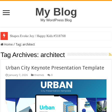
My Blog
My WordPress Blog
Shapes Evoke Joy / Happy Kids #518768
Home
/
Tag:
architect
Tag Archives:
architect
Urban City Keynote Presentation Template
January 7, 2026
themes
0