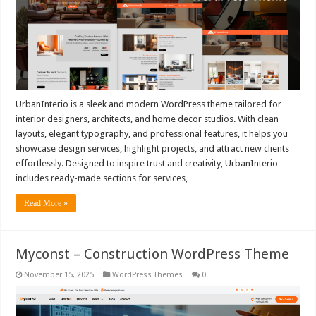
UrbanInterio is a sleek and modern WordPress theme tailored for
interior designers, architects, and home decor studios. With clean
layouts, elegant typography, and professional features, it helps you
showcase design services, highlight projects, and attract new clients
effortlessly. Designed to inspire trust and creativity, UrbanInterio
includes ready-made sections for services, …
Read More »
Myconst – Construction WordPress Theme
November 15, 2025
WordPress Themes
0