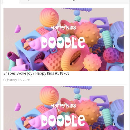
Shapes Evoke Joy / Happy Kids #518768
January 12, 2026