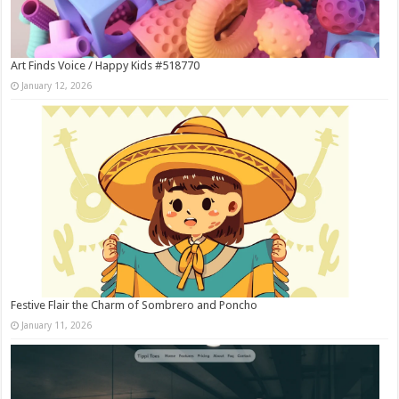
Art Finds Voice / Happy Kids #518770
January 12, 2026
Festive Flair the Charm of Sombrero and Poncho
January 11, 2026