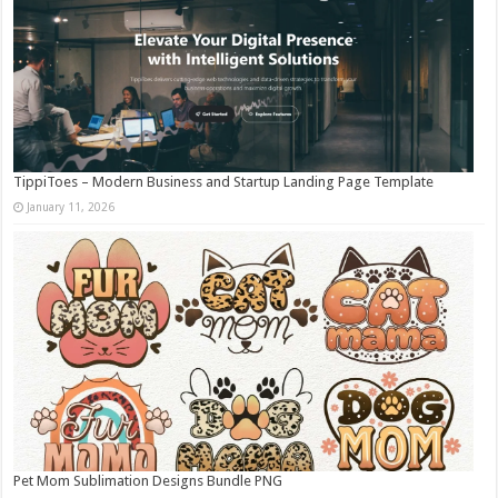
TippiToes – Modern Business and Startup Landing Page Template
January 11, 2026
Pet Mom Sublimation Designs Bundle PNG