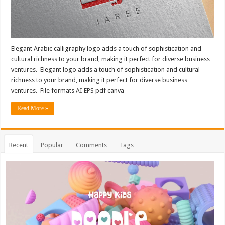
Elegant Arabic calligraphy logo adds a touch of sophistication and
cultural richness to your brand, making it perfect for diverse business
ventures. Elegant logo adds a touch of sophistication and cultural
richness to your brand, making it perfect for diverse business
ventures. File formats AI EPS pdf canva
Read More »
Recent
Popular
Comments
Tags