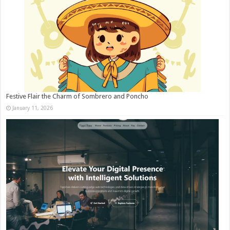
Festive Flair the Charm of Sombrero and Poncho
January 11, 2026