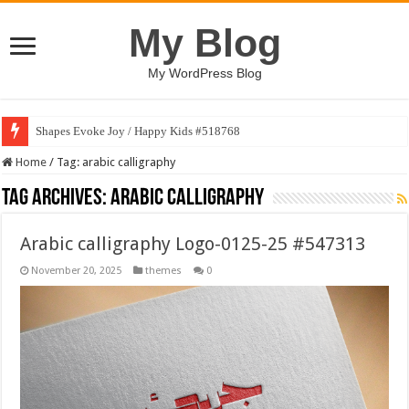
My Blog
My WordPress Blog
Shapes Evoke Joy / Happy Kids #518768
Home
/
Tag:
arabic calligraphy
Tag Archives:
arabic calligraphy
Arabic calligraphy Logo-0125-25 #547313
November 20, 2025
themes
0