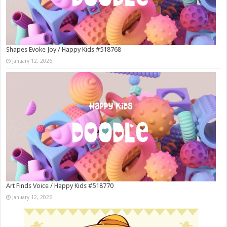
Shapes Evoke Joy / Happy Kids #518768
January 12, 2026
Art Finds Voice / Happy Kids #518770
January 12, 2026