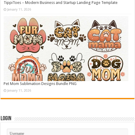
TippiToes – Modern Business and Startup Landing Page Template
January 11, 2026
Pet Mom Sublimation Designs Bundle PNG
January 11, 2026
Login