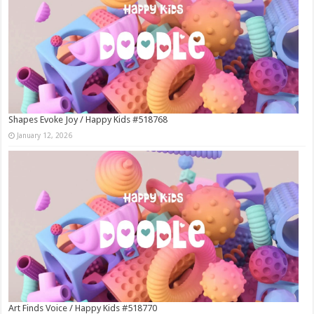
Shapes Evoke Joy / Happy Kids #518768
January 12, 2026
Art Finds Voice / Happy Kids #518770