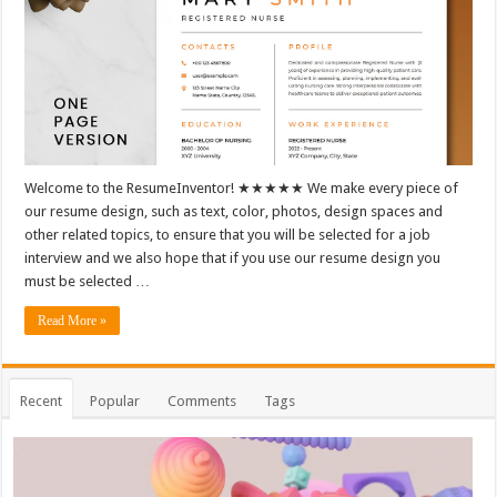
Welcome to the ResumeInventor! ★★★★★ We make every piece of
our resume design, such as text, color, photos, design spaces and
other related topics, to ensure that you will be selected for a job
interview and we also hope that if you use our resume design you
must be selected …
Read More »
Recent
Popular
Comments
Tags