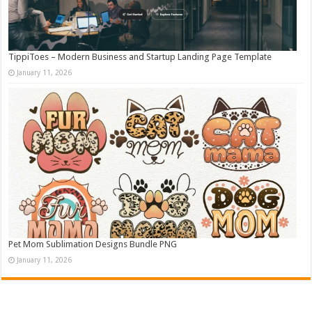
TippiToes – Modern Business and Startup Landing Page Template
January 11, 2026
Pet Mom Sublimation Designs Bundle PNG
January 11, 2026