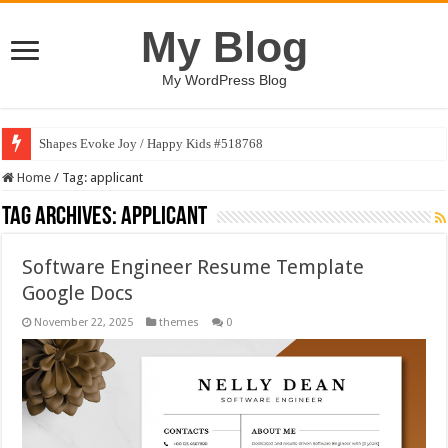
My Blog
My WordPress Blog
Shapes Evoke Joy / Happy Kids #518768
Home
/
Tag:
applicant
Tag Archives:
applicant
Software Engineer Resume Template
Google Docs
November 22, 2025
themes
0