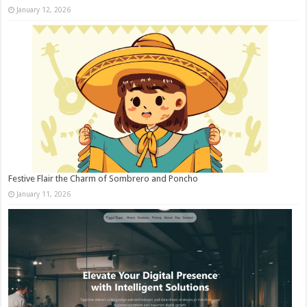
January 12, 2026
Festive Flair the Charm of Sombrero and Poncho
January 11, 2026