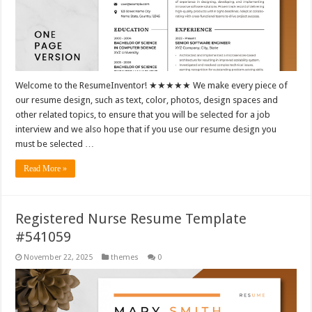
Welcome to the ResumeInventor! ★★★★★ We make every piece of
our resume design, such as text, color, photos, design spaces and
other related topics, to ensure that you will be selected for a job
interview and we also hope that if you use our resume design you
must be selected …
Read More »
Registered Nurse Resume Template
#541059
November 22, 2025
themes
0