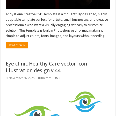
Andy & Ana Creative PSD Template is a thoughtfully designed, highly
adaptable template perfect for artists, small businesses, and creative
professionals who want a visually engaging yet easy to customize
solution. This template is built in Photoshop psd format, making it
simple to adjust colors, fonts, images, and layouts without needing …
Read More »
Eye clinic Healthy Care vector icon
illustration design v.44
November 26, 2025
themes
0