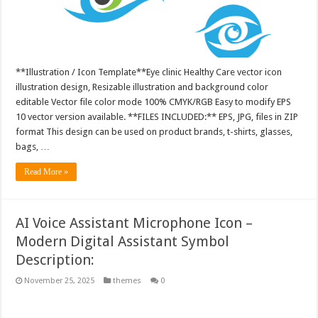
**Illustration / Icon Template**Eye clinic Healthy Care vector icon
illustration design, Resizable illustration and background color
editable Vector file color mode 100% CMYK/RGB Easy to modify EPS
10 vector version available. **FILES INCLUDED:** EPS, JPG, files in ZIP
format This design can be used on product brands, t-shirts, glasses,
bags, …
Read More »
AI Voice Assistant Microphone Icon –
Modern Digital Assistant Symbol
Description:
November 25, 2025
themes
0