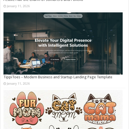
January 11, 2026
TippiToes – Modern Business and Startup Landing Page Template
January 11, 2026