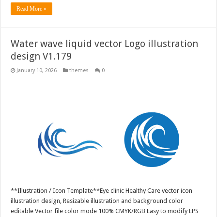
Read More »
Water wave liquid vector Logo illustration
design V1.179
January 10, 2026
themes
0
**Illustration / Icon Template**Eye clinic Healthy Care vector icon
illustration design, Resizable illustration and background color
editable Vector file color mode 100% CMYK/RGB Easy to modify EPS