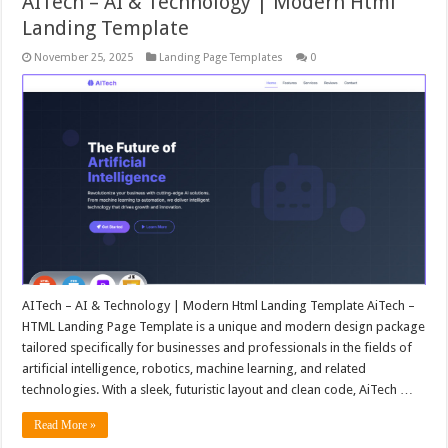
AITech – AI & Technology | Modern Html
Landing Template
November 25, 2025
Landing Page Templates
0
AITech – AI & Technology | Modern Html Landing Template AiTech –
HTML Landing Page Template is a unique and modern design package
tailored specifically for businesses and professionals in the fields of
artificial intelligence, robotics, machine learning, and related
technologies. With a sleek, futuristic layout and clean code, AiTech …
Read More »