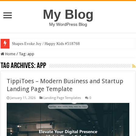
My Blog
My WordPress Blog
Shapes Evoke Joy / Happy Kids #518768
Art Finds Voice / Happy Kids #518770
Home
/
Tag:
app
Tag Archives:
app
TippiToes – Modern Business and Startup
Landing Page Template
January 11, 2026
Landing Page Templates
0