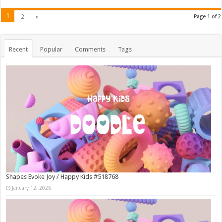
1
2
»
Page 1 of 2
Recent
Popular
Comments
Tags
Shapes Evoke Joy / Happy Kids #518768
January 12, 2026