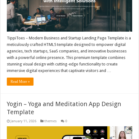
TippiToes – Modern Business and Startup Landing Page Template is a
meticulously crafted HTML5 template designed to empower digital
agencies, tech startups, SaaS companies, and innovative businesses
with a powerful online presence. This premium template combines
stunning visual design with cutting-edge functionality to create
immersive digital experiences that captivate visitors and …
Read More »
Yogin – Yoga and Meditation App Design
Template
January 11, 2026
themes
0