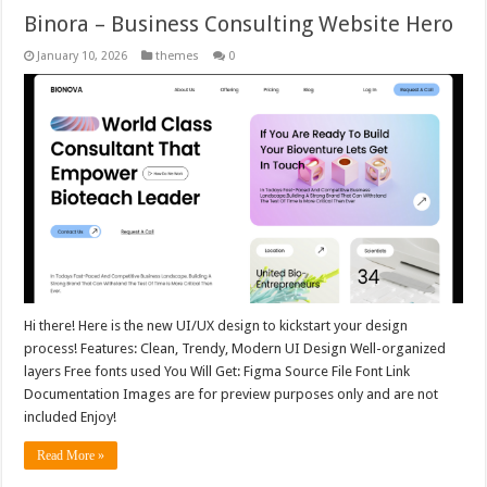
Binora – Business Consulting Website Hero
January 10, 2026
themes
0
Hi there! Here is the new UI/UX design to kickstart your design
process! Features: Clean, Trendy, Modern UI Design Well-organized
layers Free fonts used You Will Get: Figma Source File Font Link
Documentation Images are for preview purposes only and are not
included Enjoy!
Read More »