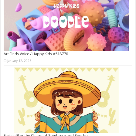
Art Finds Voice / Happy Kids #518770
January 12, 2026
Festive Flair the Charm of Sombrero and Poncho