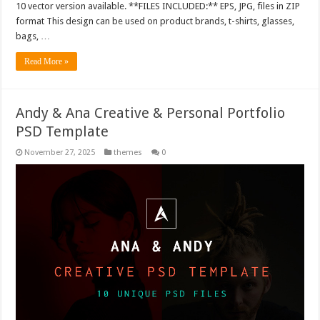
10 vector version available. **FILES INCLUDED:** EPS, JPG, files in ZIP
format This design can be used on product brands, t-shirts, glasses,
bags, …
Read More »
Andy & Ana Creative & Personal Portfolio
PSD Template
November 27, 2025
themes
0