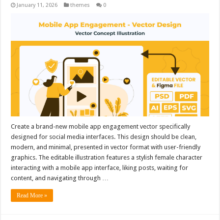
January 11, 2026
themes
0
Create a brand-new mobile app engagement vector specifically
designed for social media interfaces. This design should be clean,
modern, and minimal, presented in vector format with user-friendly
graphics. The editable illustration features a stylish female character
interacting with a mobile app interface, liking posts, waiting for
content, and navigating through …
Read More »