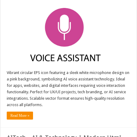
Vibrant circular EPS icon featuring a sleek white microphone design on
a pink background, symbolizing AI voice assistant technology. Ideal
for apps, websites, and digital interfaces requiring voice interaction
functionality. Perfect for UX/UI projects, tech branding, or AI service
integrations. Scalable vector format ensures high-quality resolution
across all platforms.
Read More »