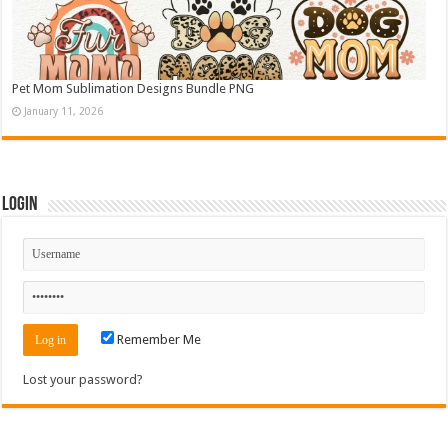
Pet Mom Sublimation Designs Bundle PNG
January 11, 2026
Login
Remember Me
Lost your password?