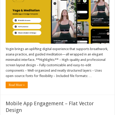
Yogin brings an uplifting digital experience that supports breathwork,
asana practice, and guided meditation—all wrapped in an elegant
minimalist interface. **Highlights:** – High-quality and professional
screen layout design – Fully customizable and easy-to-edit
components – Well-organized and neatly structured layers – Uses
open-source fonts for flexibility – Included file formats: …
Read More »
Mobile App Engagement – Flat Vector
Design