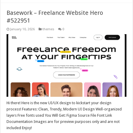
Basework – Freelance Website Hero
#522951
January 10, 2026
themes
0
Hi there! Here is the new UI/UX design to kickstart your design
process! Features: Clean, Trendy, Modern UI Design Well-organized
layers Free fonts used You Will Get: Figma Source File Font Link
Documentation Images are for preview purposes only and are not
included Enjoy!