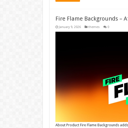
Fire Flame Backgrounds – A
January 9, 2026
themes
0
About Product Fire Flame Backgrounds adds 