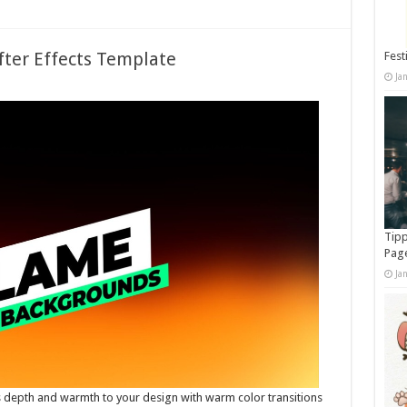
fter Effects Template
Fest
Ja
Tipp
Pag
Ja
depth and warmth to your design with warm color transitions