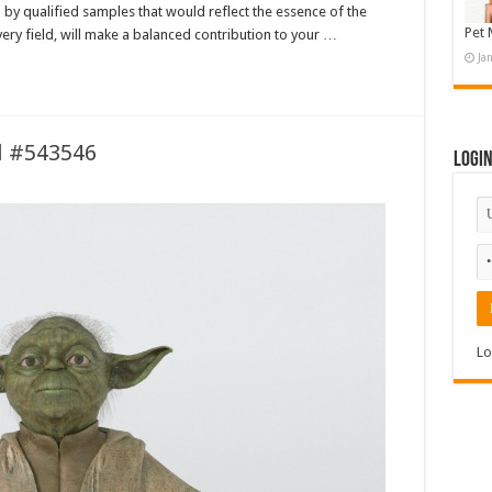
by qualified samples that would reflect the essence of the
Pet 
very field, will make a balanced contribution to your …
Ja
l #543546
Logi
Lo