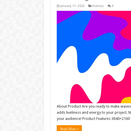
January 11, 2026
themes
0
About Product Are you ready to make waves wi
adds liveliness and energy to your project. 
your audience! Product Features 3840×2160 
Read More »