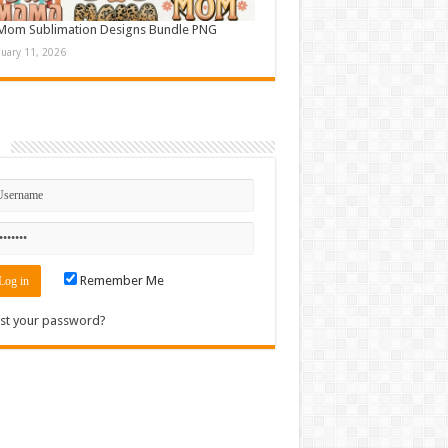
Mom Sublimation Designs Bundle PNG
nuary 11, 2026
n
Remember Me
st your password?