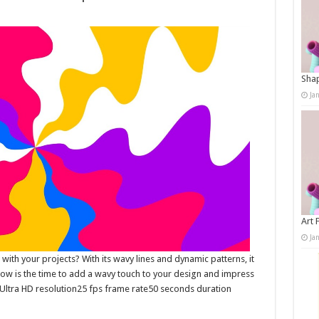
Shap
Ja
Art 
Ja
th your projects? With its wavy lines and dynamic patterns, it
Now is the time to add a wavy touch to your design and impress
Ultra HD resolution25 fps frame rate50 seconds duration