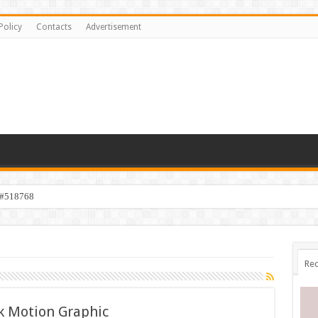
Policy
Contacts
Advertisement
 #518768
Rec
k Motion Graphic