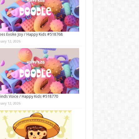
es Evoke Joy / Happy Kids #518768
nuary 12, 2026
Finds Voice / Happy Kids #518770
nuary 12, 2026