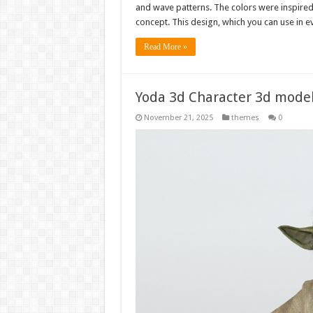
and wave patterns. The colors were inspired 
concept. This design, which you can use in e
Read More »
Yoda 3d Character 3d mode
November 21, 2025
themes
0