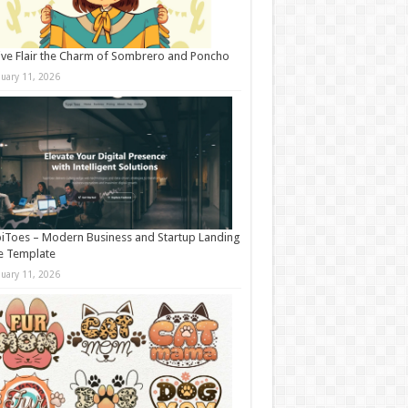
ive Flair the Charm of Sombrero and Poncho
nuary 11, 2026
iToes – Modern Business and Startup Landing
e Template
nuary 11, 2026