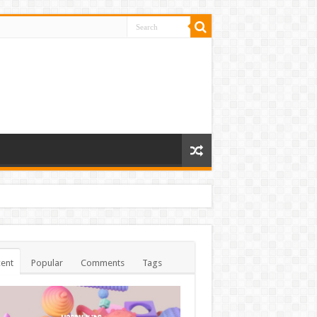
ent
Popular
Comments
Tags