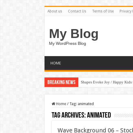
About us
Contact Us
Terms of Use
Privacy 
My Blog
My WordPress Blog
HOME
Breaking News
Shapes Evoke Joy / Happy Kids
Home
/
Tag:
animated
Tag Archives:
animated
Wave Background 06 – Stoc