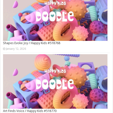
Shapes Evoke Joy / Happy Kids #518768
January 12, 2026
Art Finds Voice / Happy Kids #518770