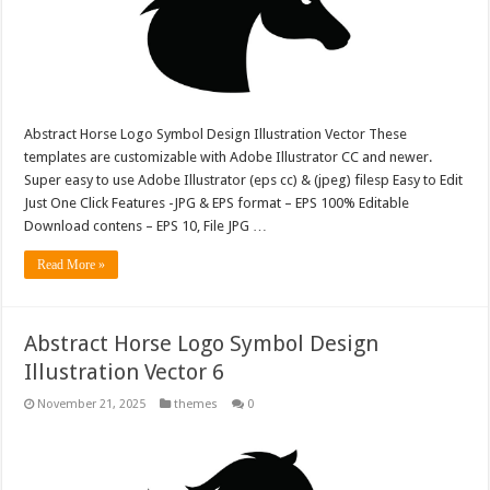
Abstract Horse Logo Symbol Design Illustration Vector These
templates are customizable with Adobe Illustrator CC and newer.
Super easy to use Adobe Illustrator (eps cc) & (jpeg) filesp Easy to Edit
Just One Click Features -JPG & EPS format – EPS 100% Editable
Download contens – EPS 10, File JPG …
Read More »
Abstract Horse Logo Symbol Design
Illustration Vector 6
November 21, 2025
themes
0