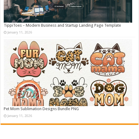
TippiToes – Modern Business and Startup Landing Page Template
January 11, 2026
Pet Mom Sublimation Designs Bundle PNG
January 11, 2026