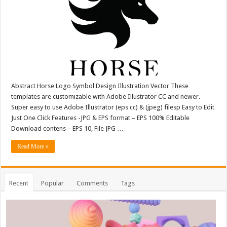
Abstract Horse Logo Symbol Design Illustration Vector These
templates are customizable with Adobe Illustrator CC and newer.
Super easy to use Adobe Illustrator (eps cc) & (jpeg) filesp Easy to Edit
Just One Click Features -JPG & EPS format – EPS 100% Editable
Download contens – EPS 10, File JPG …
Read More »
Recent
Popular
Comments
Tags