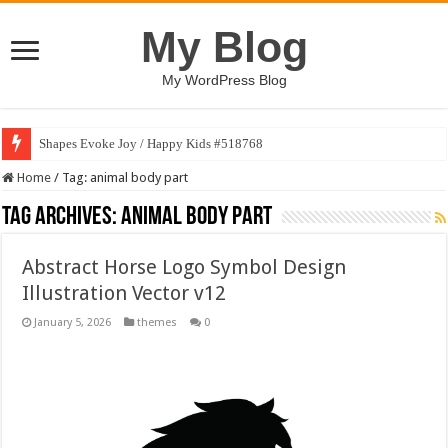
My Blog
My WordPress Blog
Shapes Evoke Joy / Happy Kids #518768
Home
/
Tag:
animal body part
Tag Archives:
animal body part
Abstract Horse Logo Symbol Design
Illustration Vector v12
January 5, 2026
themes
0