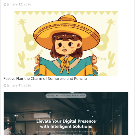
January 12, 2026
Festive Flair the Charm of Sombrero and Poncho
January 11, 2026