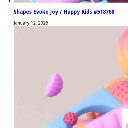
Shapes Evoke Joy / Happy Kids #518768
January 12, 2026