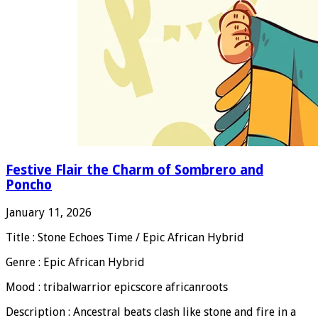
Festive Flair the Charm of Sombrero and
Poncho
January 11, 2026
Title : Stone Echoes Time / Epic African Hybrid
Genre : Epic African Hybrid
Mood : tribalwarrior epicscore africanroots
Description : Ancestral beats clash like stone and fire in a