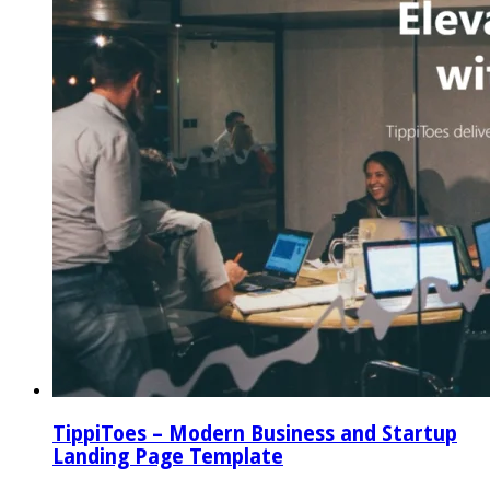
TippiToes – Modern Business and Startup
Landing Page Template