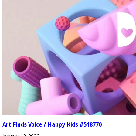
Art Finds Voice / Happy Kids #518770