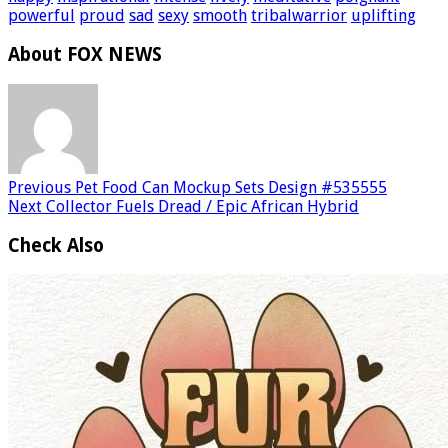
powerful
proud
sad
sexy
smooth
tribalwarrior
uplifting
About FOX NEWS
Previous
Pet Food Can Mockup Sets Design #535555
Next
Collector Fuels Dread / Epic African Hybrid
Check Also