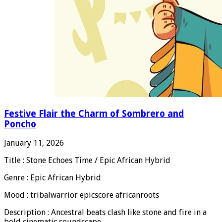
Festive Flair the Charm of Sombrero and
Poncho
January 11, 2026
Title : Stone Echoes Time / Epic African Hybrid
Genre : Epic African Hybrid
Mood : tribalwarrior epicscore africanroots
Description : Ancestral beats clash like stone and fire in a
bold cinematic soundscape