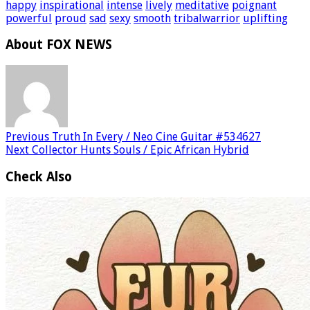
happy
inspirational
intense
lively
meditative
poignant
powerful
proud
sad
sexy
smooth
tribalwarrior
uplifting
About FOX NEWS
Previous
Truth In Every / Neo Cine Guitar #534627
Next
Collector Hunts Souls / Epic African Hybrid
Check Also