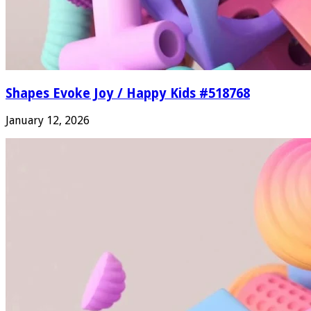
Shapes Evoke Joy / Happy Kids #518768
January 12, 2026