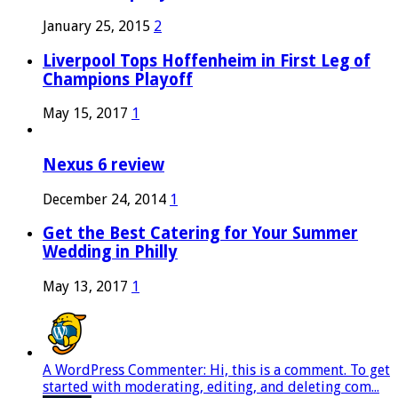
January 25, 2015
2
Liverpool Tops Hoffenheim in First Leg of
Champions Playoff
May 15, 2017
1
Nexus 6 review
December 24, 2014
1
Get the Best Catering for Your Summer
Wedding in Philly
May 13, 2017
1
A WordPress Commenter: Hi, this is a comment. To get
started with moderating, editing, and deleting com...