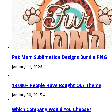
Pet Mom Sublimation Designs Bundle PNG
January 11, 2026
13,000+ People Have Bought Our Theme
January 30, 2015
4
Which Company Would You Choose?