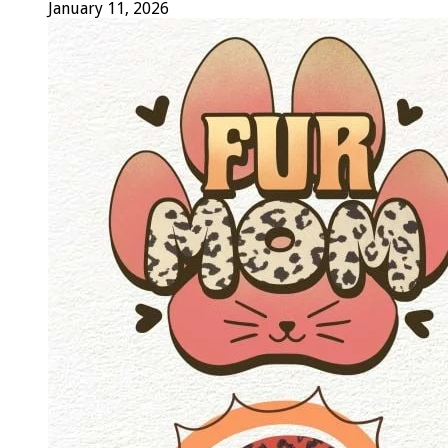
January 11, 2026