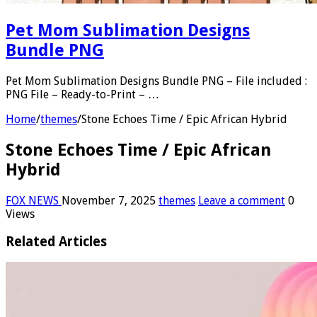
Pet Mom Sublimation Designs
Bundle PNG
Pet Mom Sublimation Designs Bundle PNG – File included :
PNG File – Ready-to-Print – …
Home
/
themes
/
Stone Echoes Time / Epic African Hybrid
Stone Echoes Time / Epic African
Hybrid
FOX NEWS
November 7, 2025
themes
Leave a comment
0
Views
Related Articles