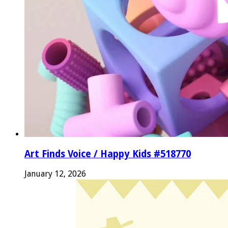
Art Finds Voice / Happy Kids #518770
January 12, 2026