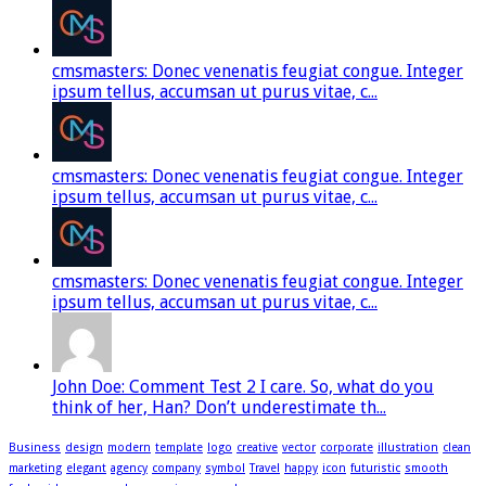
cmsmasters: Donec venenatis feugiat congue. Integer
ipsum tellus, accumsan ut purus vitae, c...
cmsmasters: Donec venenatis feugiat congue. Integer
ipsum tellus, accumsan ut purus vitae, c...
cmsmasters: Donec venenatis feugiat congue. Integer
ipsum tellus, accumsan ut purus vitae, c...
John Doe: Comment Test 2 I care. So, what do you
think of her, Han? Don’t underestimate th...
Business
design
modern
template
logo
creative
vector
corporate
illustration
clean
marketing
elegant
agency
company
symbol
Travel
happy
icon
futuristic
smooth