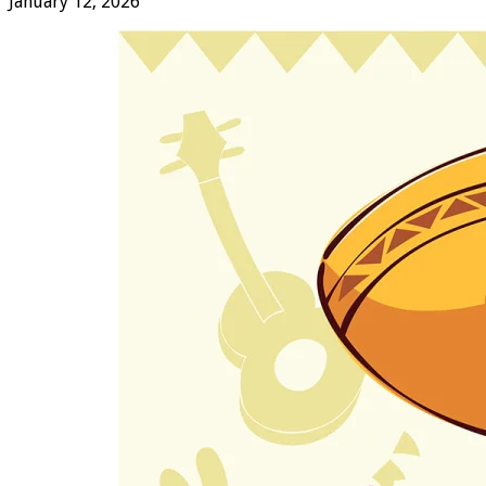
January 12, 2026