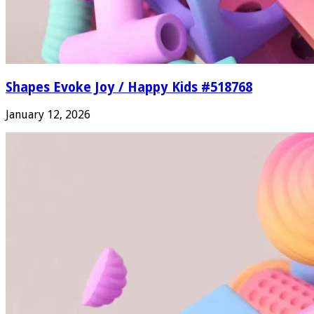
Shapes Evoke Joy / Happy Kids #518768
January 12, 2026