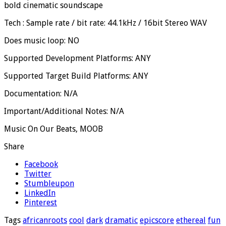
bold cinematic soundscape
Tech : Sample rate / bit rate: 44.1kHz / 16bit Stereo WAV
Does music loop: NO
Supported Development Platforms: ANY
Supported Target Build Platforms: ANY
Documentation: N/A
Important/Additional Notes: N/A
Music On Our Beats, MOOB
Share
Facebook
Twitter
Stumbleupon
LinkedIn
Pinterest
Tags
africanroots
cool
dark
dramatic
epicscore
ethereal
fun