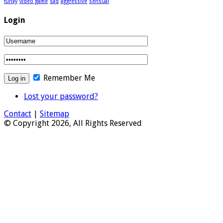
funky
video game
sad
aggressive
sensual
Login
Remember Me
Lost your password?
Contact
|
Sitemap
© Copyright 2026, All Rights Reserved