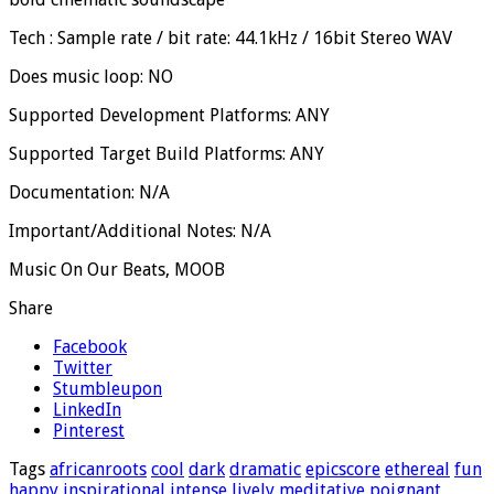
Tech : Sample rate / bit rate: 44.1kHz / 16bit Stereo WAV
Does music loop: NO
Supported Development Platforms: ANY
Supported Target Build Platforms: ANY
Documentation: N/A
Important/Additional Notes: N/A
Music On Our Beats, MOOB
Share
Facebook
Twitter
Stumbleupon
LinkedIn
Pinterest
Tags
africanroots
cool
dark
dramatic
epicscore
ethereal
fun
happy
inspirational
intense
lively
meditative
poignant