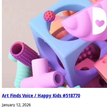
Art Finds Voice / Happy Kids #518770
January 12, 2026