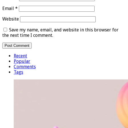
Email
*
Website
Save my name, email, and website in this browser for
the next time I comment.
Recent
Popular
Comments
Tags