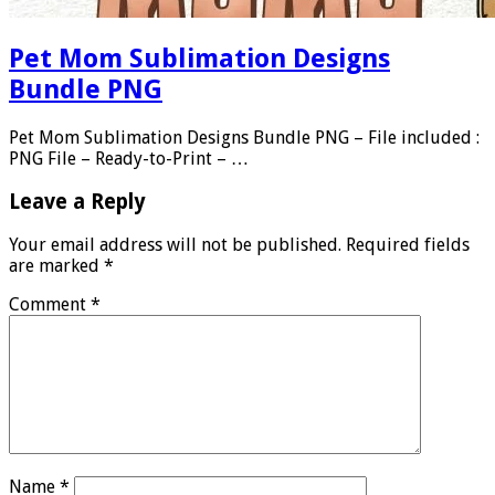
Pet Mom Sublimation Designs
Bundle PNG
Pet Mom Sublimation Designs Bundle PNG – File included :
PNG File – Ready-to-Print – …
Leave a Reply
Your email address will not be published.
Required fields
are marked
*
Comment
*
Name
*