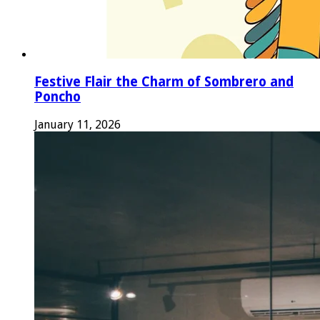
Festive Flair the Charm of Sombrero and
Poncho
January 11, 2026