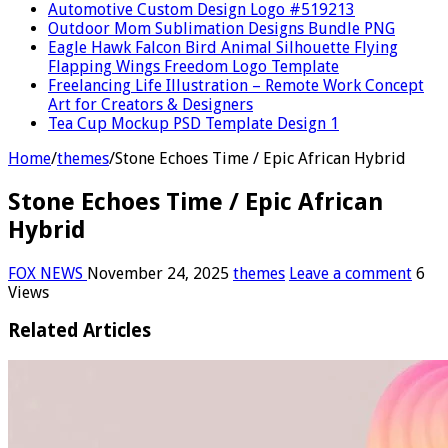
Automotive Custom Design Logo #519213
Outdoor Mom Sublimation Designs Bundle PNG
Eagle Hawk Falcon Bird Animal Silhouette Flying
Flapping Wings Freedom Logo Template
Freelancing Life Illustration – Remote Work Concept
Art for Creators & Designers
Tea Cup Mockup PSD Template Design 1
Home
/
themes
/
Stone Echoes Time / Epic African Hybrid
Stone Echoes Time / Epic African
Hybrid
FOX NEWS
November 24, 2025
themes
Leave a comment
6
Views
Related Articles