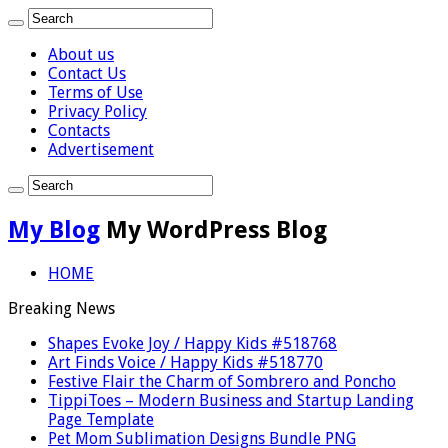
About us
Contact Us
Terms of Use
Privacy Policy
Contacts
Advertisement
My Blog
My WordPress Blog
HOME
Breaking News
Shapes Evoke Joy / Happy Kids #518768
Art Finds Voice / Happy Kids #518770
Festive Flair the Charm of Sombrero and Poncho
TippiToes – Modern Business and Startup Landing
Page Template
Pet Mom Sublimation Designs Bundle PNG