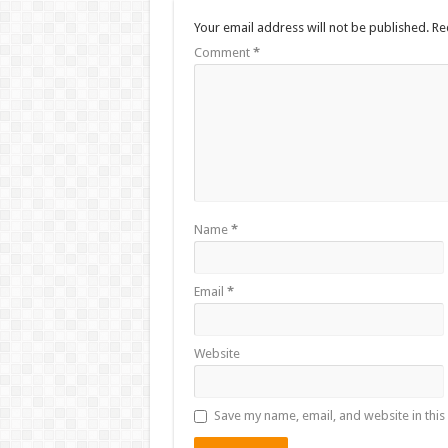
Your email address will not be published.
Re
Comment
*
Name
*
Email
*
Website
Save my name, email, and website in this