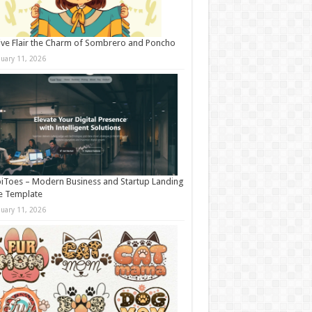
ive Flair the Charm of Sombrero and Poncho
nuary 11, 2026
iToes – Modern Business and Startup Landing
e Template
nuary 11, 2026