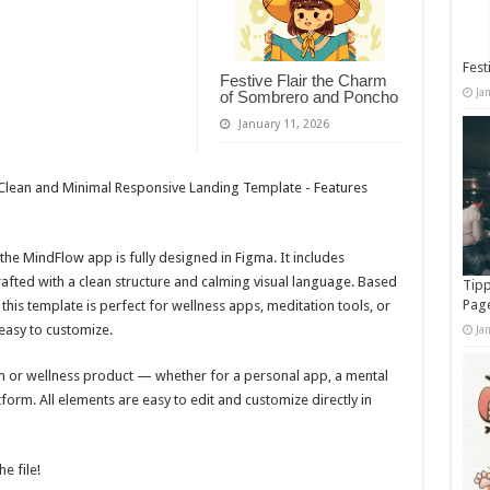
Fest
Festive Flair the Charm
Ja
of Sombrero and Poncho
January 11, 2026
he MindFlow app is fully designed in Figma. It includes
rafted with a clean structure and calming visual language. Based
Tipp
Pag
this template is perfect for wellness apps, meditation tools, or
easy to customize.
Ja
on or wellness product — whether for a personal app, a mental
form. All elements are easy to edit and customize directly in
he file!