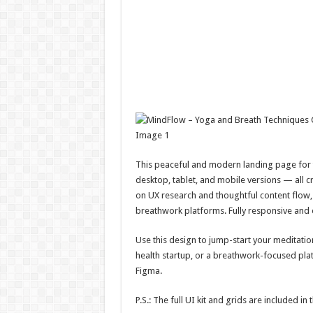
This peaceful and modern landing page for t
desktop, tablet, and mobile versions — all c
on UX research and thoughtful content flow, 
breathwork platforms. Fully responsive and 
Use this design to jump-start your meditati
health startup, or a breathwork-focused plat
Figma.
P.S.: The full UI kit and grids are included in t