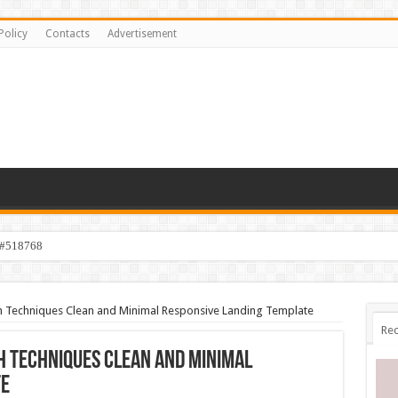
Policy
Contacts
Advertisement
 #518768
 Techniques Clean and Minimal Responsive Landing Template
Rec
 Techniques Clean and Minimal
te