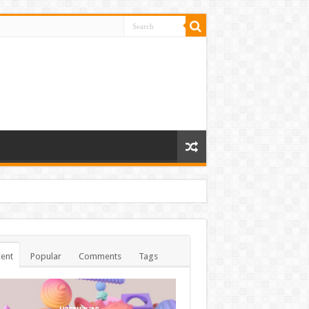
ent
Popular
Comments
Tags