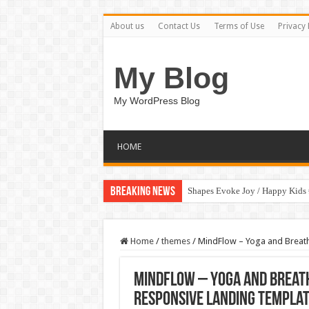
About us
Contact Us
Terms of Use
Privacy 
My Blog
My WordPress Blog
HOME
Breaking News
Shapes Evoke Joy / Happy Kids
Home
/
themes
/
MindFlow – Yoga and Breath
MindFlow – Yoga and Breath
Responsive Landing Templa