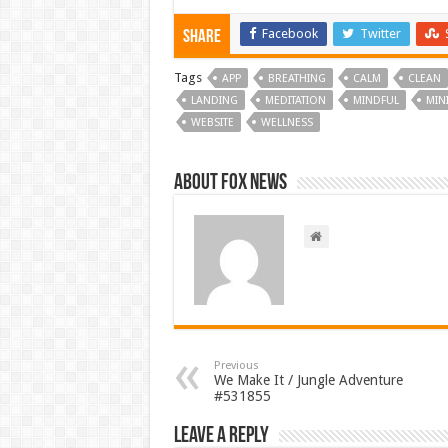
Facebook
Twitter
Share
Tags
APP
BREATHING
CALM
CLEAN
LANDING
MEDITATION
MINDFUL
MIN
WEBSITE
WELLNESS
About FOX NEWS
Previous
We Make It / Jungle Adventure
#531855
Leave a Reply