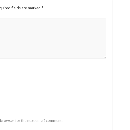
quired fields are marked
*
 browser for the next time I comment.