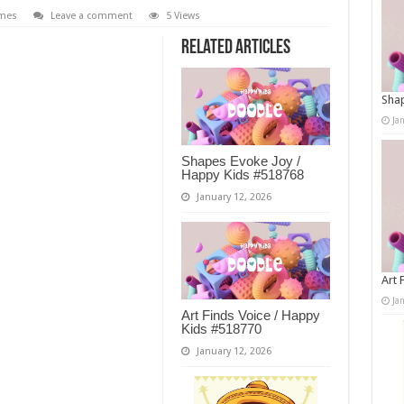
mes
Leave a comment
5 Views
Related Articles
Shap
Ja
Shapes Evoke Joy /
Happy Kids #518768
January 12, 2026
Art 
Ja
Art Finds Voice / Happy
Kids #518770
January 12, 2026