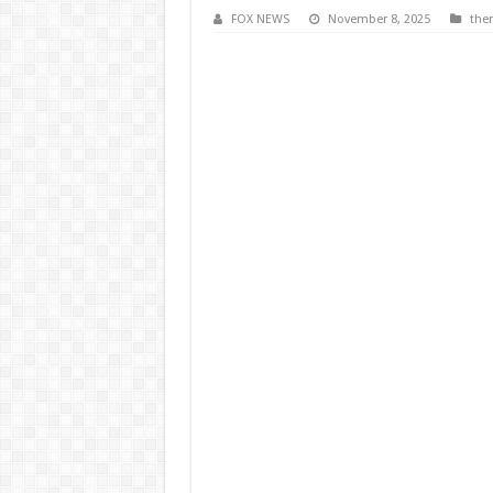
FOX NEWS
November 8, 2025
the