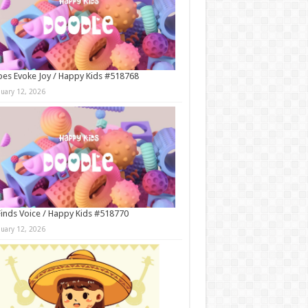
es Evoke Joy / Happy Kids #518768
nuary 12, 2026
Finds Voice / Happy Kids #518770
nuary 12, 2026