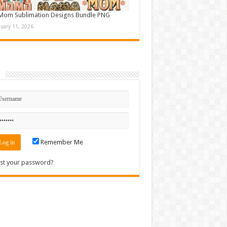
Mom Sublimation Designs Bundle PNG
nuary 11, 2026
n
Remember Me
st your password?