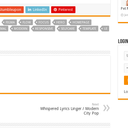
Pet 
Stumbleupon
LinkedIn
Pinterest
Ja
FIGMA
FLOW
FOCUS
HERO
HOMEPAGE
IMAL
MODERN
RESPONSIVE
SELFCARE
TEMPLATE
UI
Logi
Lo
Next
Whispered Lyrics Linger / Modern
City Pop