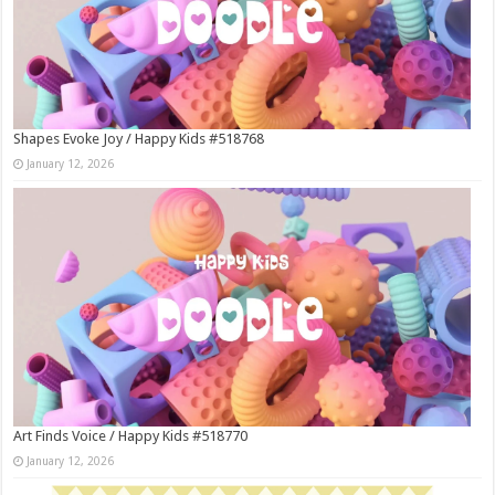
Shapes Evoke Joy / Happy Kids #518768
January 12, 2026
Art Finds Voice / Happy Kids #518770
January 12, 2026