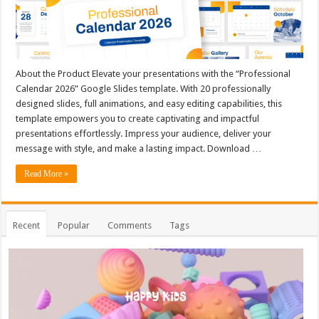
About the Product Elevate your presentations with the “Professional
Calendar 2026” Google Slides template. With 20 professionally
designed slides, full animations, and easy editing capabilities, this
template empowers you to create captivating and impactful
presentations effortlessly. Impress your audience, deliver your
message with style, and make a lasting impact. Download …
Read More »
Recent
Popular
Comments
Tags