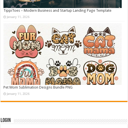
TippiToes – Modern Business and Startup Landing Page Template
January 11, 2026
Pet Mom Sublimation Designs Bundle PNG
January 11, 2026
Login