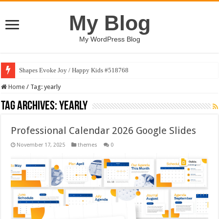
My Blog
My WordPress Blog
Shapes Evoke Joy / Happy Kids #518768
Home
/
Tag:
yearly
Tag Archives:
yearly
Professional Calendar 2026 Google Slides
November 17, 2025
themes
0