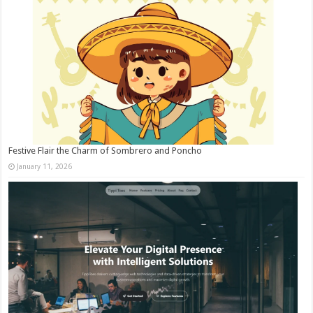
Festive Flair the Charm of Sombrero and Poncho
January 11, 2026