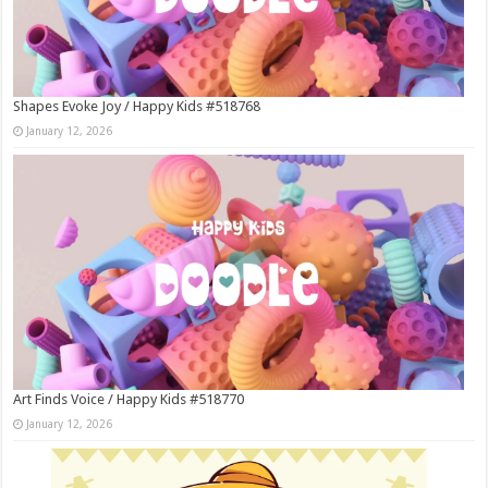
Shapes Evoke Joy / Happy Kids #518768
January 12, 2026
Art Finds Voice / Happy Kids #518770
January 12, 2026