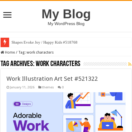
My Blog
My WordPress Blog
Shapes Evoke Joy / Happy Kids #518768
Home
/
Tag:
work characters
Tag Archives:
work characters
Work Illustration Art Set #521322
January 11, 2026
themes
0