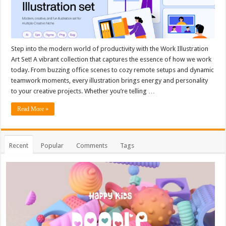
Step into the modern world of productivity with the Work Illustration
Art Set! A vibrant collection that captures the essence of how we work
today. From buzzing office scenes to cozy remote setups and dynamic
teamwork moments, every illustration brings energy and personality
to your creative projects. Whether you’re telling …
Read More »
Recent
Popular
Comments
Tags