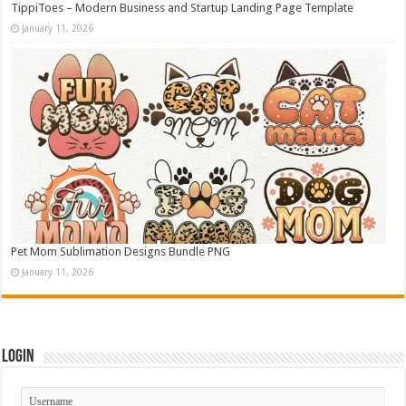
TippiToes – Modern Business and Startup Landing Page Template
January 11, 2026
Pet Mom Sublimation Designs Bundle PNG
January 11, 2026
Login