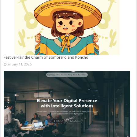
Festive Flair the Charm of Sombrero and Poncho
January 11, 2026