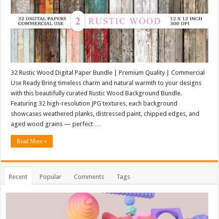
32 Rustic Wood Digital Paper Bundle | Premium Quality | Commercial
Use Ready Bring timeless charm and natural warmth to your designs
with this beautifully curated Rustic Wood Background Bundle.
Featuring 32 high-resolution JPG textures, each background
showcases weathered planks, distressed paint, chipped edges, and
aged wood grains — perfect …
Read More »
Recent
Popular
Comments
Tags