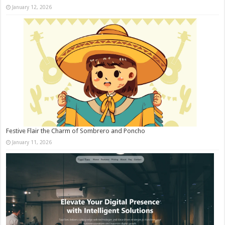
January 12, 2026
Festive Flair the Charm of Sombrero and Poncho
January 11, 2026