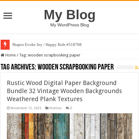
My Blog
My WordPress Blog
Shapes Evoke Joy / Happy Kids #518768
Home
/
Tag:
wooden scrapbooking paper
Tag Archives:
wooden scrapbooking paper
Rustic Wood Digital Paper Background
Bundle 32 Vintage Wooden Backgrounds
Weathered Plank Textures
November 12, 2025
themes
0