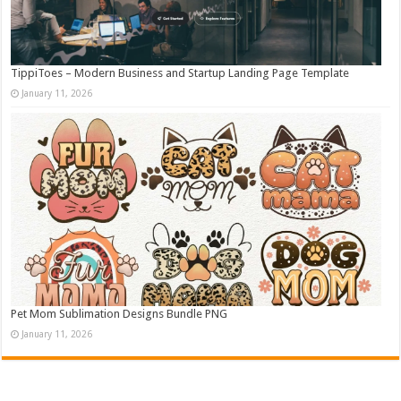
TippiToes – Modern Business and Startup Landing Page Template
January 11, 2026
Pet Mom Sublimation Designs Bundle PNG
January 11, 2026