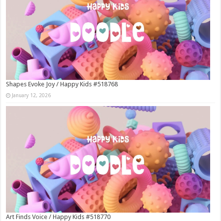
Shapes Evoke Joy / Happy Kids #518768
January 12, 2026
Art Finds Voice / Happy Kids #518770