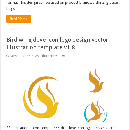
format This design can be used on product brands, t-shirts, glasses,
bags, …
Read More »
Bird wing dove icon logo design vector
illustration template v1.8
November 27, 2025
themes
0
**Illustration / Icon Template**Bird dove icon logo design vector