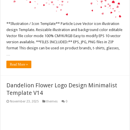
**Illustration / Icon Template** Particle Love Vector icon illustration
design Template. Resizable illustration and background color editable
Vector file color mode 100% CMYK/RGB Easy to modify EPS 10 vector
version available. **FILES INCLUDED:** EPS, JPG, PNG files in ZIP
format This design can be used on product brands, t-shirts, glasses,
…
Read More »
Dandelion Flower Logo Design Minimalist
Template V14
November 23, 2025
themes
0