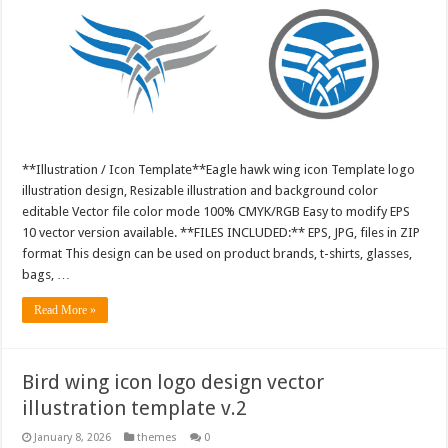
**Illustration / Icon Template**Eagle hawk wing icon Template logo
illustration design, Resizable illustration and background color
editable Vector file color mode 100% CMYK/RGB Easy to modify EPS
10 vector version available. **FILES INCLUDED:** EPS, JPG, files in ZIP
format This design can be used on product brands, t-shirts, glasses,
bags, …
Read More »
Bird wing icon logo design vector
illustration template v.2
January 8, 2026
themes
0