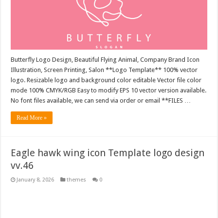
Butterfly Logo Design, Beautiful Flying Animal, Company Brand Icon
Illustration, Screen Printing, Salon **Logo Template** 100% vector
logo. Resizable logo and background color editable Vector file color
mode 100% CMYK/RGB Easy to modify EPS 10 vector version available.
No font files available, we can send via order or email **FILES …
Read More »
Eagle hawk wing icon Template logo design
vv.46
January 8, 2026
themes
0