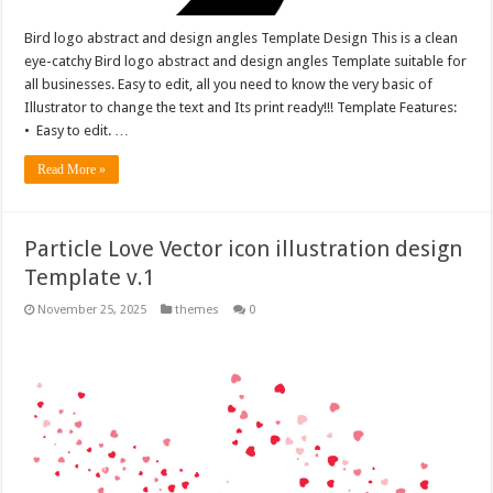
Bird logo abstract and design angles Template Design This is a clean
eye-catchy Bird logo abstract and design angles Template suitable for
all businesses. Easy to edit, all you need to know the very basic of
Illustrator to change the text and Its print ready!!! Template Features:
• Easy to edit. …
Read More »
Particle Love Vector icon illustration design
Template v.1
November 25, 2025
themes
0