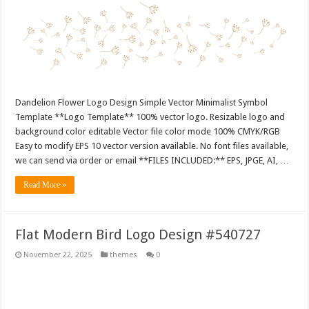
Dandelion Flower Logo Design Simple Vector Minimalist Symbol
Template **Logo Template** 100% vector logo. Resizable logo and
background color editable Vector file color mode 100% CMYK/RGB
Easy to modify EPS 10 vector version available. No font files available,
we can send via order or email **FILES INCLUDED:** EPS, JPGE, AI, …
Read More »
Flat Modern Bird Logo Design #540727
November 22, 2025
themes
0