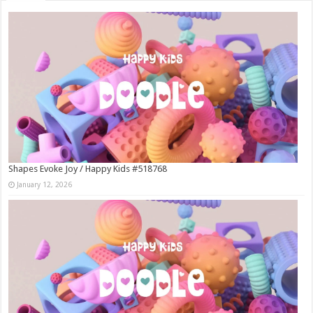
Shapes Evoke Joy / Happy Kids #518768
January 12, 2026