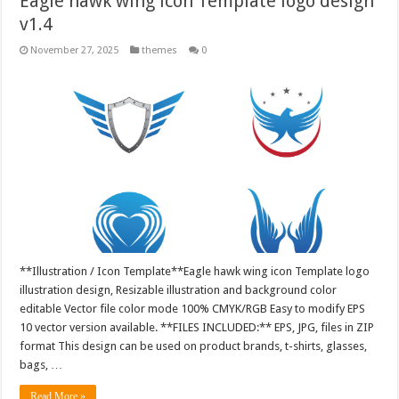
Eagle hawk wing icon Template logo design
v1.4
November 27, 2025
themes
0
**Illustration / Icon Template**Eagle hawk wing icon Template logo
illustration design, Resizable illustration and background color
editable Vector file color mode 100% CMYK/RGB Easy to modify EPS
10 vector version available. **FILES INCLUDED:** EPS, JPG, files in ZIP
format This design can be used on product brands, t-shirts, glasses,
bags, …
Read More »