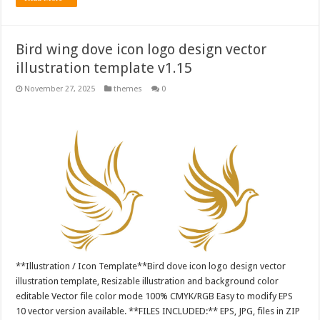
Bird wing dove icon logo design vector
illustration template v1.15
November 27, 2025
themes
0
**Illustration / Icon Template**Bird dove icon logo design vector
illustration template, Resizable illustration and background color
editable Vector file color mode 100% CMYK/RGB Easy to modify EPS
10 vector version available. **FILES INCLUDED:** EPS, JPG, files in ZIP