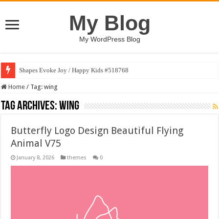
My Blog
My WordPress Blog
Shapes Evoke Joy / Happy Kids #518768
Home
/
Tag:
wing
Tag Archives:
wing
Butterfly Logo Design Beautiful Flying
Animal V75
January 8, 2026
themes
0