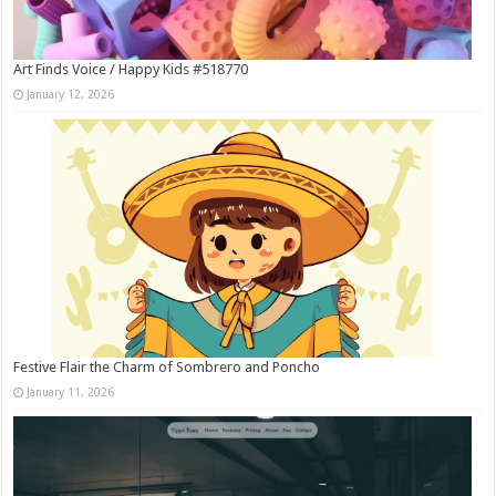
Art Finds Voice / Happy Kids #518770
January 12, 2026
Festive Flair the Charm of Sombrero and Poncho
January 11, 2026