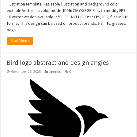
illustration template, Resizable illustration and background color
editable Vector file color mode 100% CMYK/RGB Easy to modify EPS
10 vector version available. **FILES INCLUDED:** EPS, JPG, files in ZIP
format This design can be used on product brands, t-shirts, glasses,
bags, …
Read More »
Bird logo abstract and design angles
November 26, 2025
themes
0