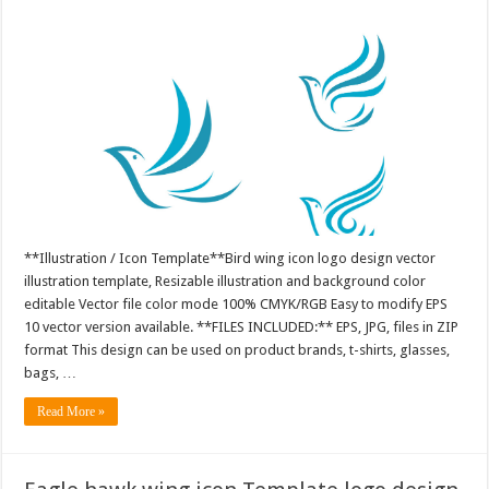
**Illustration / Icon Template**Bird wing icon logo design vector
illustration template, Resizable illustration and background color
editable Vector file color mode 100% CMYK/RGB Easy to modify EPS
10 vector version available. **FILES INCLUDED:** EPS, JPG, files in ZIP
format This design can be used on product brands, t-shirts, glasses,
bags, …
Read More »