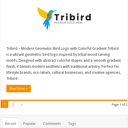
Tribird – Modern Geometric Bird Logo with Colorful Gradient Tribird
is a vibrant geometric bird logo inspired by tribal wood carving
motifs. Designed with abstract colorful shapes and a smooth gradient
finish, it blends modern aesthetics with traditional artistry. Perfect for
lifestyle brands, eco-labels, cultural businesses, and creative agencies,
Tribird …
Read More »
1
2
»
Page 1 of 2
Recent
Popular
Comments
Tags