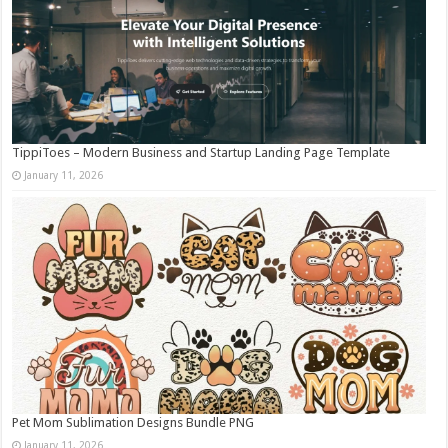
TippiToes – Modern Business and Startup Landing Page Template
January 11, 2026
Pet Mom Sublimation Designs Bundle PNG
January 11, 2026