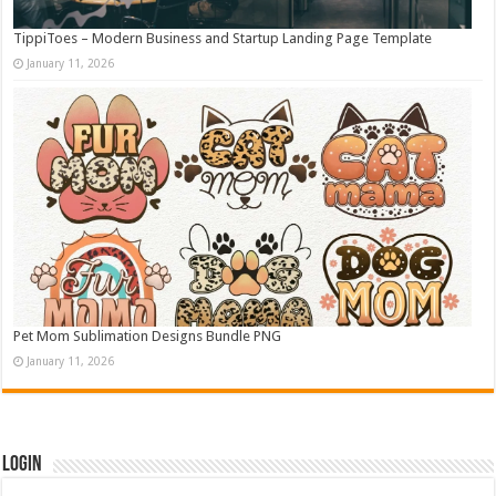
TippiToes – Modern Business and Startup Landing Page Template
January 11, 2026
Pet Mom Sublimation Designs Bundle PNG
January 11, 2026
Login