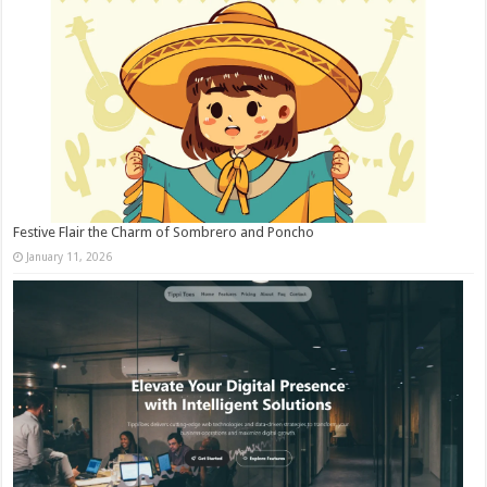
Festive Flair the Charm of Sombrero and Poncho
January 11, 2026