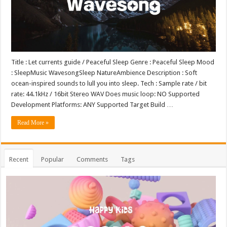
Title : Let currents guide / Peaceful Sleep Genre : Peaceful Sleep Mood
: SleepMusic WavesongSleep NatureAmbience Description : Soft
ocean-inspired sounds to lull you into sleep. Tech : Sample rate / bit
rate: 44.1kHz / 16bit Stereo WAV Does music loop: NO Supported
Development Platforms: ANY Supported Target Build …
Read More »
Recent
Popular
Comments
Tags