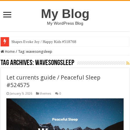
My Blog
My WordPress Blog
Shapes Evoke Joy / Happy Kids #518768
Home
/
Tag:
wavesongsleep
Tag Archives:
wavesongsleep
Let currents guide / Peaceful Sleep
#524575
January 9, 2026
themes
0