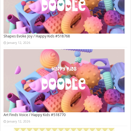
Shapes Evoke Joy / Happy Kids #518768
January 12, 2026
Art Finds Voice / Happy Kids #518770
January 12, 2026