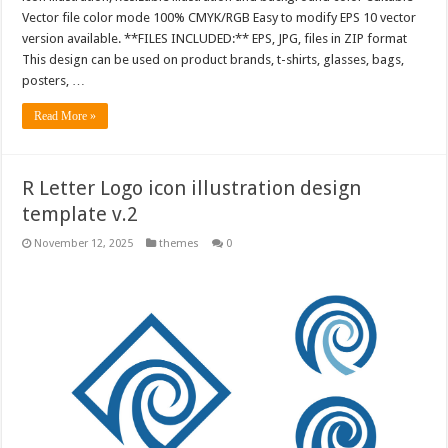
Vector file color mode 100% CMYK/RGB Easy to modify EPS 10 vector
version available. **FILES INCLUDED:** EPS, JPG, files in ZIP format
This design can be used on product brands, t-shirts, glasses, bags,
posters, …
Read More »
R Letter Logo icon illustration design
template v.2
November 12, 2025
themes
0