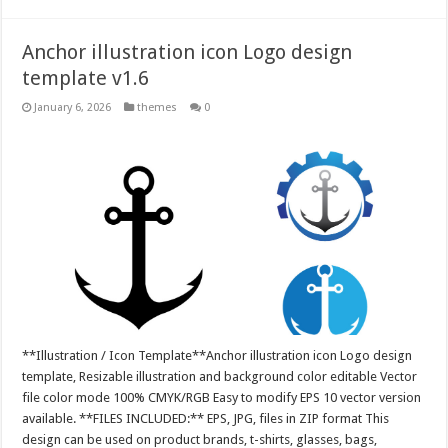
Anchor illustration icon Logo design
template v1.6
January 6, 2026
themes
0
**Illustration / Icon Template**Anchor illustration icon Logo design
template, Resizable illustration and background color editable Vector
file color mode 100% CMYK/RGB Easy to modify EPS 10 vector version
available. **FILES INCLUDED:** EPS, JPG, files in ZIP format This
design can be used on product brands, t-shirts, glasses, bags,