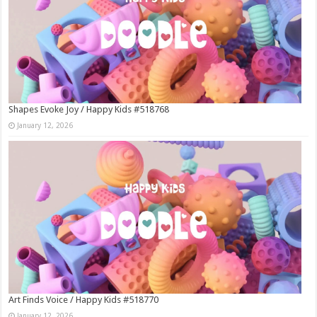
Shapes Evoke Joy / Happy Kids #518768
January 12, 2026
Art Finds Voice / Happy Kids #518770
January 12, 2026