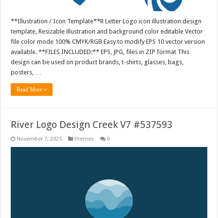
**Illustration / Icon Template**R Letter Logo icon illustration design
template, Resizable illustration and background color editable Vector
file color mode 100% CMYK/RGB Easy to modify EPS 10 vector version
available. **FILES INCLUDED:** EPS, JPG, files in ZIP format This
design can be used on product brands, t-shirts, glasses, bags,
posters, …
Read More »
River Logo Design Creek V7 #537593
November 7, 2025
themes
0