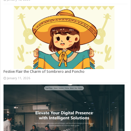
Festive Flair the Charm of Sombrero and Poncho
January 11, 2026