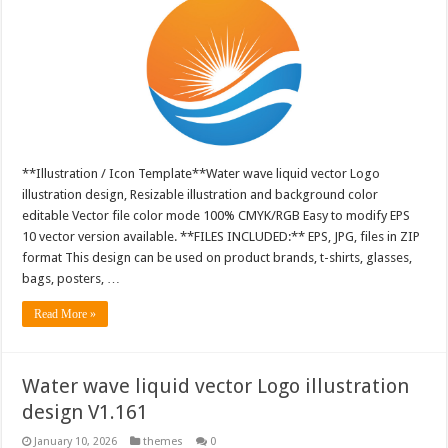
**Illustration / Icon Template**Water wave liquid vector Logo
illustration design, Resizable illustration and background color
editable Vector file color mode 100% CMYK/RGB Easy to modify EPS
10 vector version available. **FILES INCLUDED:** EPS, JPG, files in ZIP
format This design can be used on product brands, t-shirts, glasses,
bags, posters, …
Read More »
Water wave liquid vector Logo illustration
design V1.161
January 10, 2026
themes
0