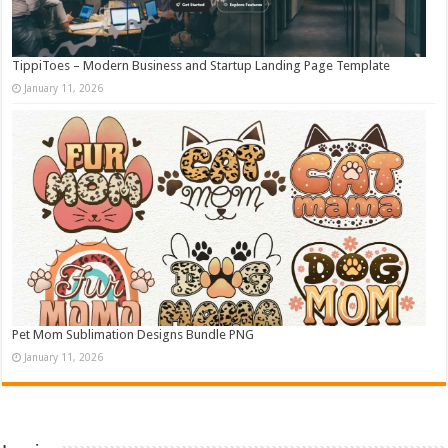
TippiToes – Modern Business and Startup Landing Page Template
January 11, 2026
Pet Mom Sublimation Designs Bundle PNG
January 11, 2026