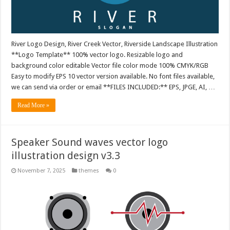
River Logo Design, River Creek Vector, Riverside Landscape Illustration
**Logo Template** 100% vector logo. Resizable logo and
background color editable Vector file color mode 100% CMYK/RGB
Easy to modify EPS 10 vector version available. No font files available,
we can send via order or email **FILES INCLUDED:** EPS, JPGE, AI, …
Read More »
Speaker Sound waves vector logo
illustration design v3.3
November 7, 2025
themes
0