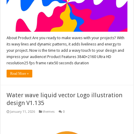
About Product Are you ready to make waves with your projects? With
its wavy lines and dynamic patterns, it adds liveliness and energy to
your project. Now is the time to add a wavy touch to your design and
impress your audience! Product Features 3840×2160 Ultra HD
resolution25 fps frame rate50 seconds duration
Read More »
Water wave liquid vector Logo illustration
design V1.135
January 11, 2026
themes
0