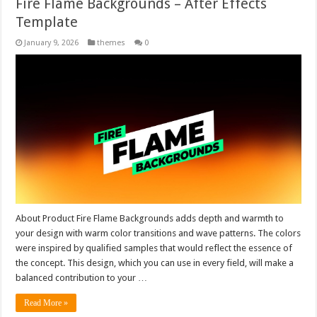
Fire Flame Backgrounds – After Effects
Template
January 9, 2026
themes
0
About Product Fire Flame Backgrounds adds depth and warmth to
your design with warm color transitions and wave patterns. The colors
were inspired by qualified samples that would reflect the essence of
the concept. This design, which you can use in every field, will make a
balanced contribution to your …
Read More »