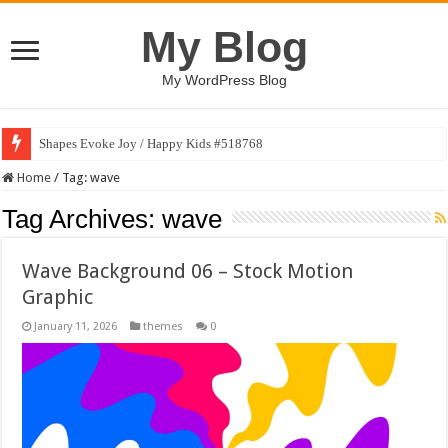
My Blog
My WordPress Blog
Shapes Evoke Joy / Happy Kids #518768
Home
/
Tag:
wave
Tag Archives:
wave
Wave Background 06 – Stock Motion
Graphic
January 11, 2026
themes
0