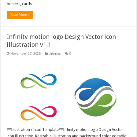
posters, cards …
Read More »
Infinity motion logo Design Vector icon
illustration v1.1
November 27, 2025
themes
0
**Illustration / Icon Template**Infinity motion logo Design Vector
icon illustration, Resizable illustration and background color editable