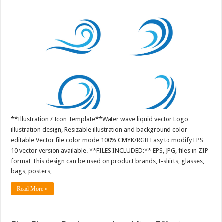
**Illustration / Icon Template**Water wave liquid vector Logo
illustration design, Resizable illustration and background color
editable Vector file color mode 100% CMYK/RGB Easy to modify EPS
10 vector version available. **FILES INCLUDED:** EPS, JPG, files in ZIP
format This design can be used on product brands, t-shirts, glasses,
bags, posters, …
Read More »