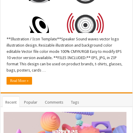
**Illustration / Icon Template**Speaker Sound waves vector logo
illustration design. Resizable illustration and background color
editable Vector file color mode 100% CMYK/RGB Easy to modify EPS
10 vector version available. **FILES INCLUDED:** EPS, JPG, in ZIP
format This design can be used on product brands, t-shirts, glasses,
bags, posters, cards …
Read More »
Recent
Popular
Comments
Tags