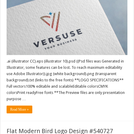
.ai (illustrator CC).eps (illustrator 10).psd ((Psd files was Generated in
Illustrator, some features can be lost. To reach maximum editability
use Adobe Illustrator)).jpg (white background).png (transparent
background).txt (links to the free fonts) **LOGO SPECIFICATIONS**
Full vectors100% editable and scalableEditable colorsCMYK
colorsPrint readyFree fonts **The Preview files are only presentation
purpose …
Read More »
Flat Modern Bird Logo Design #540727