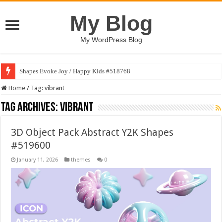
My Blog
My WordPress Blog
Shapes Evoke Joy / Happy Kids #518768
Home
/
Tag:
vibrant
Tag Archives:
vibrant
3D Object Pack Abstract Y2K Shapes
#519600
January 11, 2026
themes
0