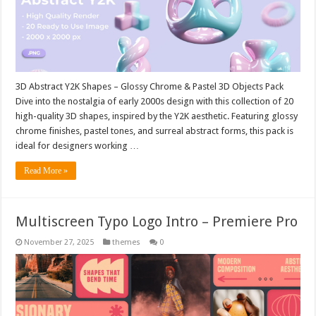
3D Abstract Y2K Shapes – Glossy Chrome & Pastel 3D Objects Pack
Dive into the nostalgia of early 2000s design with this collection of 20
high-quality 3D shapes, inspired by the Y2K aesthetic. Featuring glossy
chrome finishes, pastel tones, and surreal abstract forms, this pack is
ideal for designers working …
Read More »
Multiscreen Typo Logo Intro – Premiere Pro
November 27, 2025
themes
0