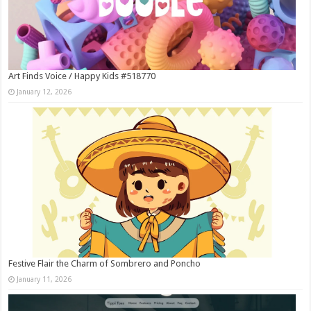
Art Finds Voice / Happy Kids #518770
January 12, 2026
Festive Flair the Charm of Sombrero and Poncho
January 11, 2026