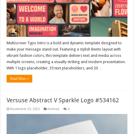
Multiscreen Typo Intro is a bold and dynamic template designed to
make your message stand out. Featuring a stylish Bento layout with
vibrant fashion colors, this template delivers text and media across
multiple screens, creating a visually striking and modern presentation.
With 1 logo placeholder, 35 text placeholders, and 20 …
Read More »
Versuse Abstract V Sparkle Logo #534162
November 25, 2025
themes
0