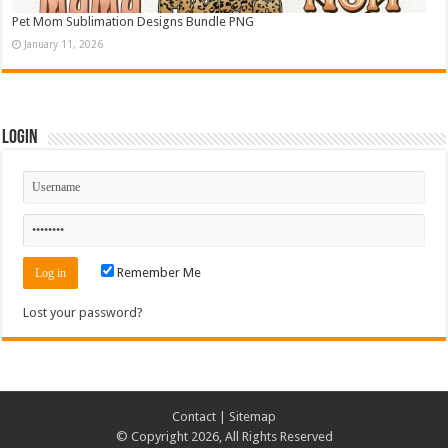
Pet Mom Sublimation Designs Bundle PNG
January 11, 2026
Login
Remember Me
Lost your password?
Contact
|
Sitemap
© Copyright 2026, All Rights Reserved