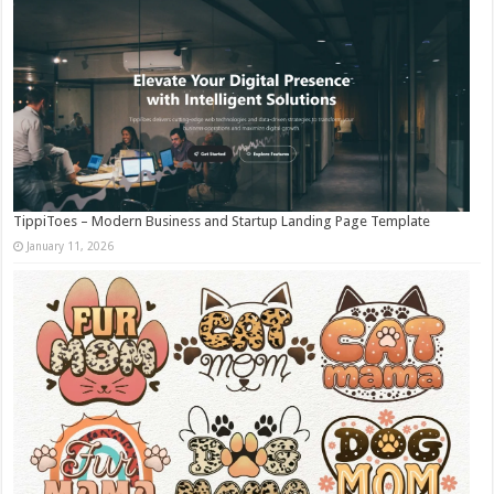
TippiToes – Modern Business and Startup Landing Page Template
January 11, 2026