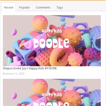
Recent
Popular
Comments
Tags
Shapes Evoke Joy / Happy Kids #518768
January 12, 2026