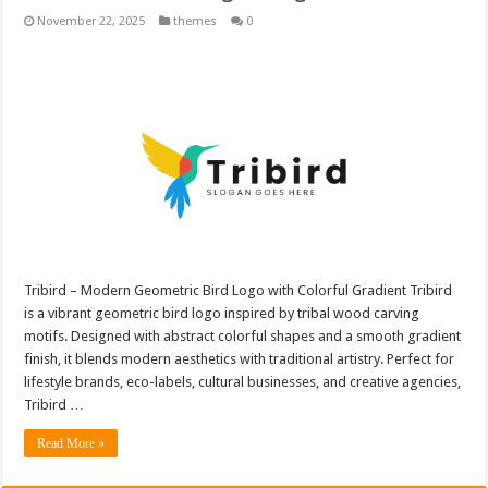
November 22, 2025
themes
0
Tribird – Modern Geometric Bird Logo with Colorful Gradient Tribird
is a vibrant geometric bird logo inspired by tribal wood carving
motifs. Designed with abstract colorful shapes and a smooth gradient
finish, it blends modern aesthetics with traditional artistry. Perfect for
lifestyle brands, eco-labels, cultural businesses, and creative agencies,
Tribird …
Read More »