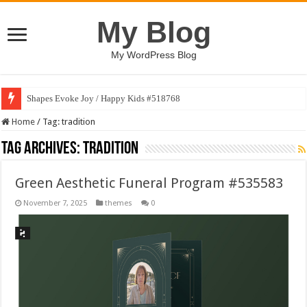
My Blog
My WordPress Blog
Shapes Evoke Joy / Happy Kids #518768
Home
/
Tag:
tradition
Tag Archives:
tradition
Green Aesthetic Funeral Program #535583
November 7, 2025
themes
0