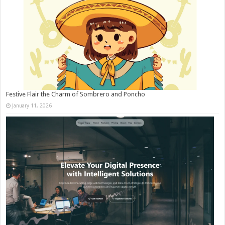
Festive Flair the Charm of Sombrero and Poncho
January 11, 2026