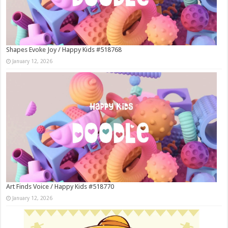
Shapes Evoke Joy / Happy Kids #518768
January 12, 2026
Art Finds Voice / Happy Kids #518770
January 12, 2026