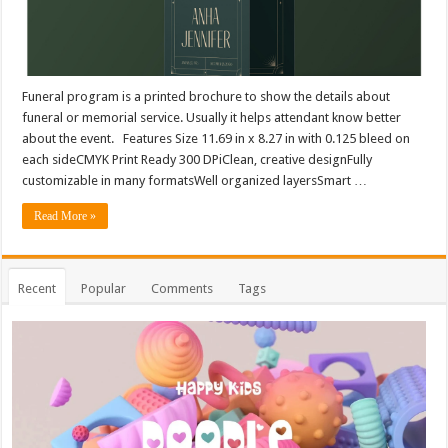
Funeral program is a printed brochure to show the details about
funeral or memorial service. Usually it helps attendant know better
about the event. Features Size 11.69 in x 8.27 in with 0.125 bleed on
each sideCMYK Print Ready 300 DPiClean, creative designFully
customizable in many formatsWell organized layersSmart …
Read More »
Recent
Popular
Comments
Tags