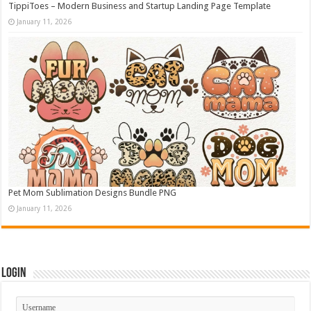
TippiToes – Modern Business and Startup Landing Page Template
January 11, 2026
Pet Mom Sublimation Designs Bundle PNG
January 11, 2026
Login