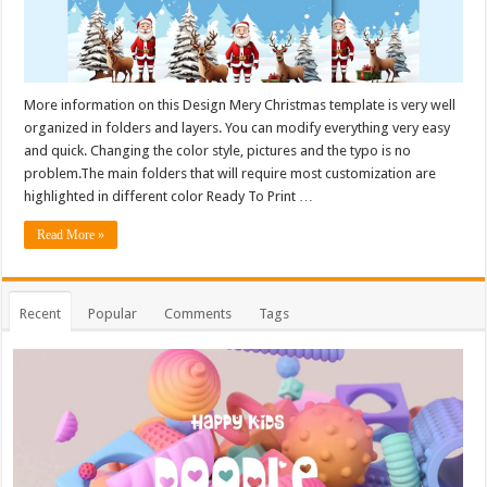
More information on this Design Mery Christmas template is very well
organized in folders and layers. You can modify everything very easy
and quick. Changing the color style, pictures and the typo is no
problem.The main folders that will require most customization are
highlighted in different color Ready To Print …
Read More »
Recent
Popular
Comments
Tags