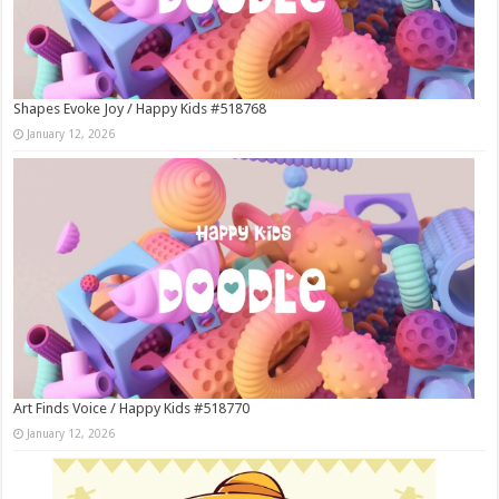
Shapes Evoke Joy / Happy Kids #518768
January 12, 2026
Art Finds Voice / Happy Kids #518770
January 12, 2026