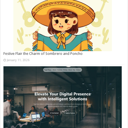
Festive Flair the Charm of Sombrero and Poncho
January 11, 2026