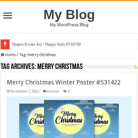
My Blog
My WordPress Blog
Shapes Evoke Joy / Happy Kids #518768
Home
/
Tag:
merry christmas
Tag Archives:
merry christmas
Merry Christmas Winter Poster #531422
November 7, 2025
themes
0