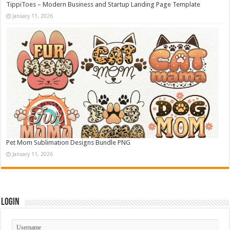
TippiToes – Modern Business and Startup Landing Page Template
January 11, 2026
Pet Mom Sublimation Designs Bundle PNG
January 11, 2026
Login