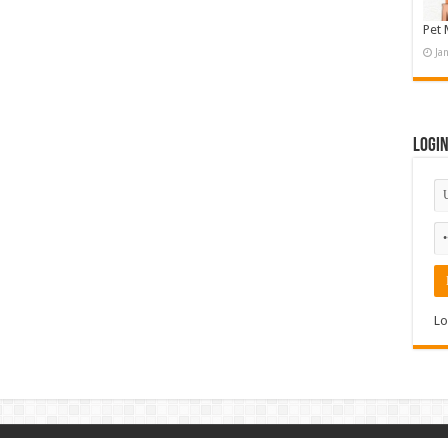
Pet 
Ja
Logi
Lo