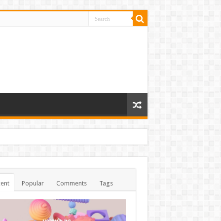
ent
Popular
Comments
Tags