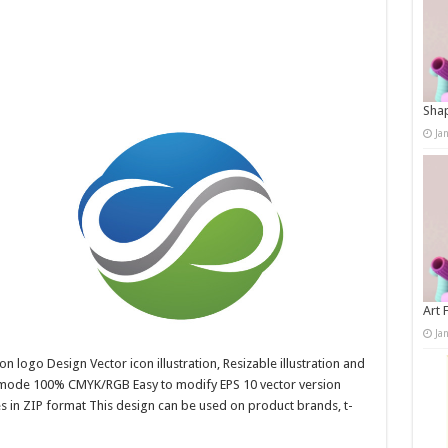
Shap
Ja
Art 
Ja
n logo Design Vector icon illustration, Resizable illustration and
r mode 100% CMYK/RGB Easy to modify EPS 10 vector version
es in ZIP format This design can be used on product brands, t-