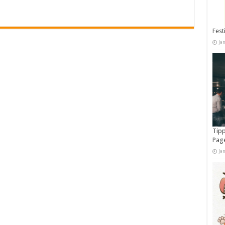
Fest
Ja
Tipp
Pag
Ja