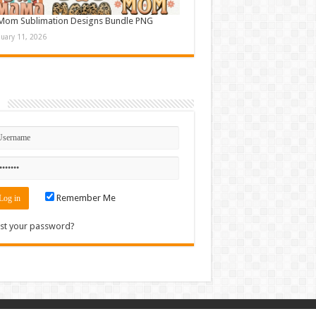
Mom Sublimation Designs Bundle PNG
nuary 11, 2026
n
Remember Me
st your password?