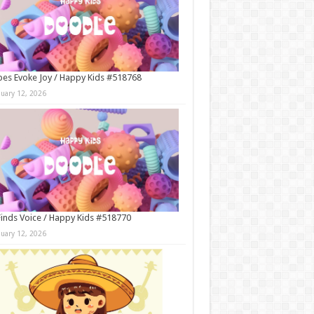
es Evoke Joy / Happy Kids #518768
nuary 12, 2026
Finds Voice / Happy Kids #518770
nuary 12, 2026