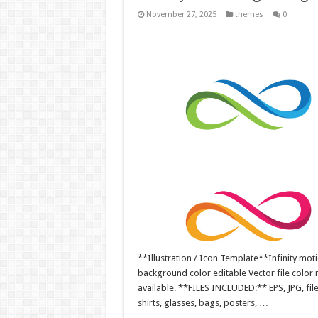
November 27, 2025
themes
0
**Illustration / Icon Template**Infinity motio
background color editable Vector file colo
available. **FILES INCLUDED:** EPS, JPG, fil
shirts, glasses, bags, posters, …