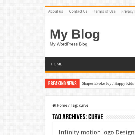
About us
Contact Us
Terms of Use
Privacy 
My Blog
My WordPress Blog
HOME
Breaking News
Shapes Evoke Joy / Happy Kids
Home
/
Tag:
curve
Tag Archives:
curve
Infinity motion logo Design 