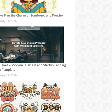
ive Flair the Charm of Sombrero and Poncho
nuary 11, 2026
iToes – Modern Business and Startup Landing
e Template
nuary 11, 2026