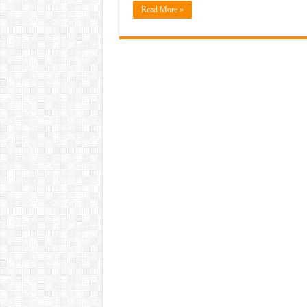
Read More »