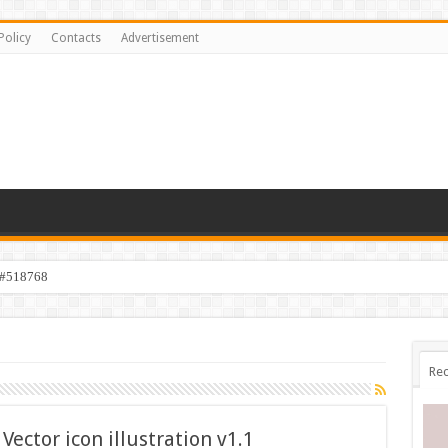
Policy
Contacts
Advertisement
 #518768
Rec
Vector icon illustration v1.1