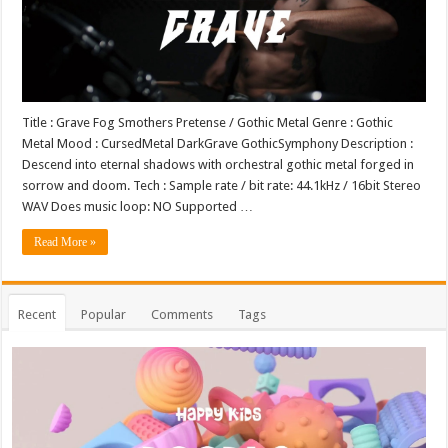
Title : Grave Fog Smothers Pretense / Gothic Metal Genre : Gothic
Metal Mood : CursedMetal DarkGrave GothicSymphony Description :
Descend into eternal shadows with orchestral gothic metal forged in
sorrow and doom. Tech : Sample rate / bit rate: 44.1kHz / 16bit Stereo
WAV Does music loop: NO Supported …
Read More »
Recent
Popular
Comments
Tags