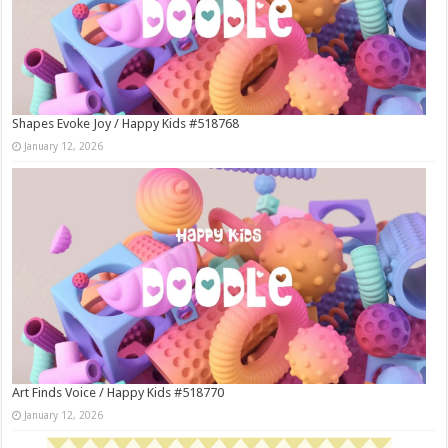
Shapes Evoke Joy / Happy Kids #518768
January 12, 2026
Art Finds Voice / Happy Kids #518770
January 12, 2026