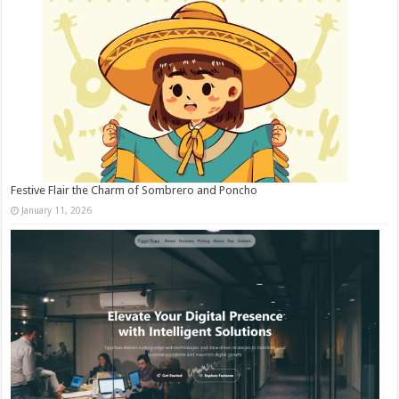
Festive Flair the Charm of Sombrero and Poncho
January 11, 2026