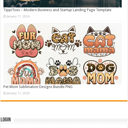
TippiToes – Modern Business and Startup Landing Page Template
January 11, 2026
Pet Mom Sublimation Designs Bundle PNG
January 11, 2026
Login