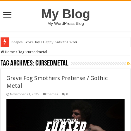
My Blog
My WordPress Blog
Shapes Evoke Joy / Happy Kids #518768
Home
/
Tag:
cursedmetal
Tag Archives:
cursedmetal
Grave Fog Smothers Pretense / Gothic
Metal
November 21, 2025
themes
0