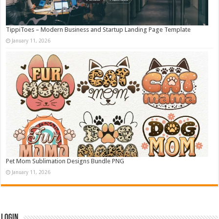
TippiToes – Modern Business and Startup Landing Page Template
January 11, 2026
Pet Mom Sublimation Designs Bundle PNG
January 11, 2026
Login