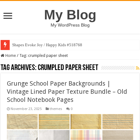
My Blog
My WordPress Blog
Shapes Evoke Joy / Happy Kids #518768
Home
/
Tag:
crumpled paper sheet
Tag Archives:
crumpled paper sheet
Grunge School Paper Backgrounds |
Vintage Lined Paper Texture Bundle – Old
School Notebook Pages
November 23, 2025
themes
0