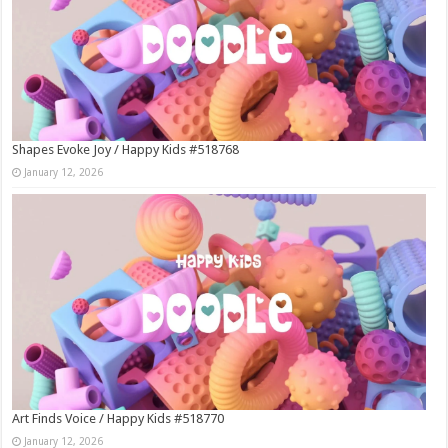
Shapes Evoke Joy / Happy Kids #518768
January 12, 2026
Art Finds Voice / Happy Kids #518770
January 12, 2026