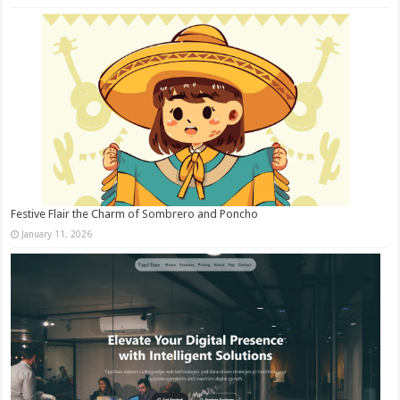
Festive Flair the Charm of Sombrero and Poncho
January 11, 2026