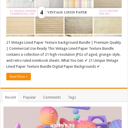
21 Vintage Lined Paper Texture background Bundle | Premium Quality
| Commercial Use Ready This Vintage Lined Paper Texture Bundle
contains a collection of 21 high-resolution JPGs of aged, grunge-style,
and retro ruled notebook sheets. What You Get: ✔ 21 Unique Vintage
Lined Paper Texture Bundle Digital Paper Backgrounds ✔ …
Read More »
Recent
Popular
Comments
Tags