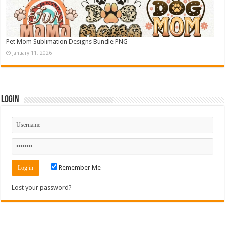
Pet Mom Sublimation Designs Bundle PNG
January 11, 2026
Login
Remember Me
Lost your password?