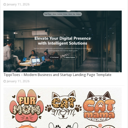
January 11, 2026
TippiToes – Modern Business and Startup Landing Page Template
January 11, 2026