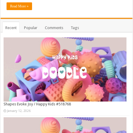
Read More »
Recent
Popular
Comments
Tags
Shapes Evoke Joy / Happy Kids #518768
January 12, 2026