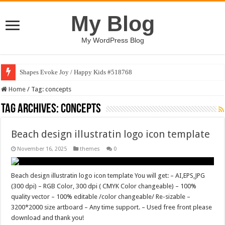
My Blog
My WordPress Blog
Shapes Evoke Joy / Happy Kids #518768
Home
/
Tag:
concepts
Tag Archives:
concepts
Beach design illustratin logo icon template
November 16, 2025
themes
0
Beach design illustratin logo icon template You will get: – AI,EPS,JPG
(300 dpi) – RGB Color, 300 dpi ( CMYK Color changeable) – 100%
quality vector – 100% editable /color changeable/ Re-sizable –
3200*2000 size artboard – Any time support. – Used free front please
download and thank you!