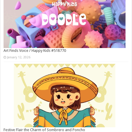
Art Finds Voice / Happy Kids #518770
January 12, 2026
Festive Flair the Charm of Sombrero and Poncho