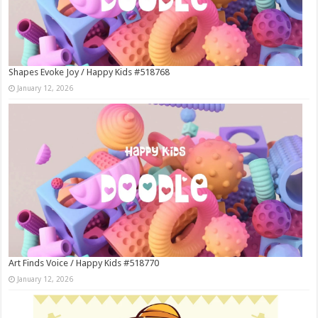
Shapes Evoke Joy / Happy Kids #518768
January 12, 2026
Art Finds Voice / Happy Kids #518770
January 12, 2026