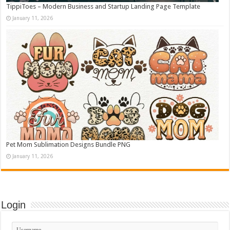
TippiToes – Modern Business and Startup Landing Page Template
January 11, 2026
Pet Mom Sublimation Designs Bundle PNG
January 11, 2026
Login