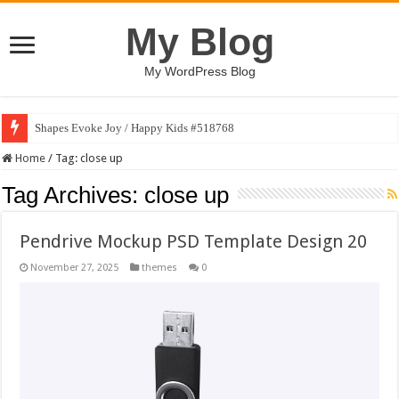
My Blog
My WordPress Blog
Shapes Evoke Joy / Happy Kids #518768
Home
/
Tag:
close up
Tag Archives:
close up
Pendrive Mockup PSD Template Design 20
November 27, 2025
themes
0