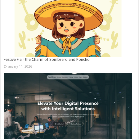
Festive Flair the Charm of Sombrero and Poncho
January 11, 2026