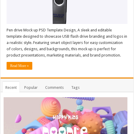
Pen drive Mock up PSD Template Design, A sleek and editable
template designed to showcase USB flash drive branding and logos in
a realistic style. Featuring smart object layers for easy customization
of colors, designs, and backgrounds, this mock up is perfect for
product presentations, marketing materials, and brand promotion.
Read More »
Recent
Popular
Comments
Tags