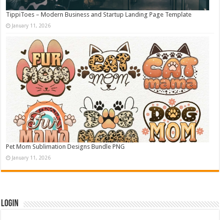
TippiToes – Modern Business and Startup Landing Page Template
January 11, 2026
Pet Mom Sublimation Designs Bundle PNG
January 11, 2026
Login