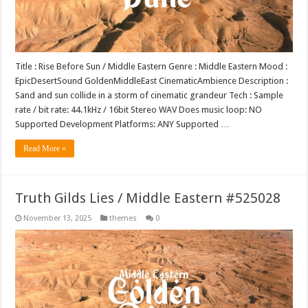
Title : Rise Before Sun / Middle Eastern Genre : Middle Eastern Mood :
EpicDesertSound GoldenMiddleEast CinematicAmbience Description :
Sand and sun collide in a storm of cinematic grandeur Tech : Sample
rate / bit rate: 44.1kHz / 16bit Stereo WAV Does music loop: NO
Supported Development Platforms: ANY Supported …
Read More »
Truth Gilds Lies / Middle Eastern #525028
November 13, 2025
themes
0