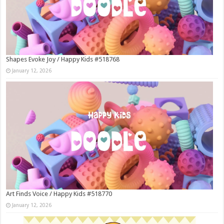
Shapes Evoke Joy / Happy Kids #518768
January 12, 2026
Art Finds Voice / Happy Kids #518770
January 12, 2026