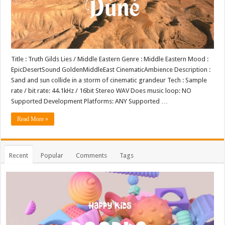
Title : Truth Gilds Lies / Middle Eastern Genre : Middle Eastern Mood :
EpicDesertSound GoldenMiddleEast CinematicAmbience Description :
Sand and sun collide in a storm of cinematic grandeur Tech : Sample
rate / bit rate: 44.1kHz / 16bit Stereo WAV Does music loop: NO
Supported Development Platforms: ANY Supported …
Read More »
Recent
Popular
Comments
Tags