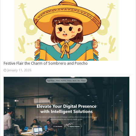
Festive Flair the Charm of Sombrero and Poncho
January 11, 2026