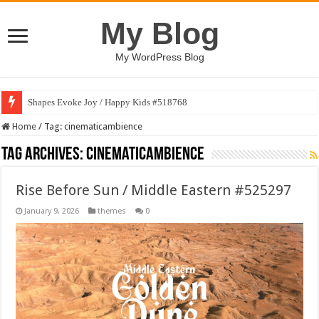
My Blog
My WordPress Blog
Shapes Evoke Joy / Happy Kids #518768
Home
/
Tag:
cinematicambience
Tag Archives:
cinematicambience
Rise Before Sun / Middle Eastern #525297
January 9, 2026
themes
0