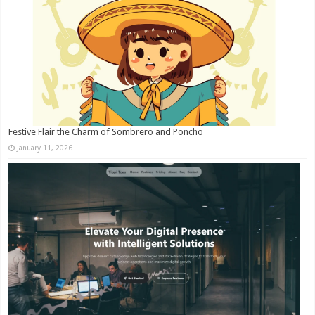
Festive Flair the Charm of Sombrero and Poncho
January 11, 2026