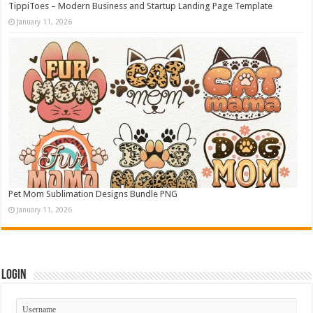
TippiToes – Modern Business and Startup Landing Page Template
January 11, 2026
Pet Mom Sublimation Designs Bundle PNG
January 11, 2026
Login