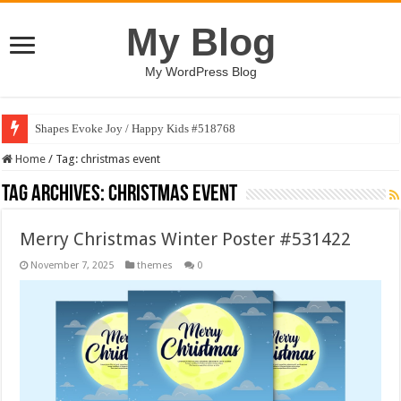
My Blog
My WordPress Blog
Shapes Evoke Joy / Happy Kids #518768
Home
/
Tag:
christmas event
Tag Archives:
christmas event
Merry Christmas Winter Poster #531422
November 7, 2025
themes
0