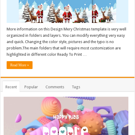
More information on this Design Mery Christmas template is very well
organized in folders and layers. You can modify everything very easy
and quick. Changing the color style, pictures and the typo is no
problem.The main folders that will require most customization are
highlighted in different color Ready To Print …
Read More »
Recent
Popular
Comments
Tags