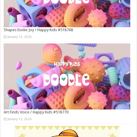
Shapes Evoke Joy / Happy Kids #518768
January 12, 2026
Art Finds Voice / Happy Kids #518770
January 12, 2026