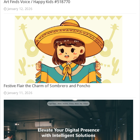
Art Finds Voice / Happy Kids #518770
January 12, 2026
Festive Flair the Charm of Sombrero and Poncho
January 11, 2026