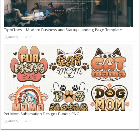
TippiToes – Modern Business and Startup Landing Page Template
January 11, 2026
Pet Mom Sublimation Designs Bundle PNG
January 11, 2026