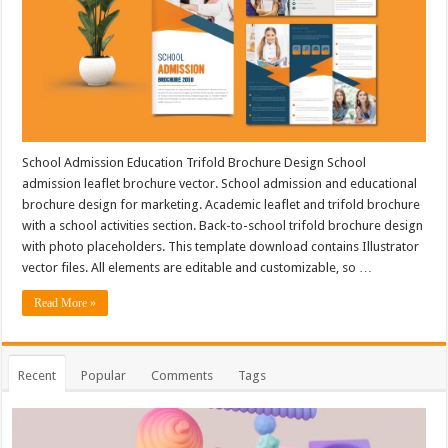
School Admission Education Trifold Brochure Design School
admission leaflet brochure vector. School admission and educational
brochure design for marketing. Academic leaflet and trifold brochure
with a school activities section. Back-to-school trifold brochure design
with photo placeholders. This template download contains Illustrator
vector files. All elements are editable and customizable, so …
Read More »
Recent
Popular
Comments
Tags