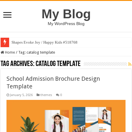
My Blog
My WordPress Blog
Shapes Evoke Joy / Happy Kids #518768
Home
/
Tag:
catalog template
Tag Archives:
catalog template
School Admission Brochure Design
Template
January 5, 2026
themes
0