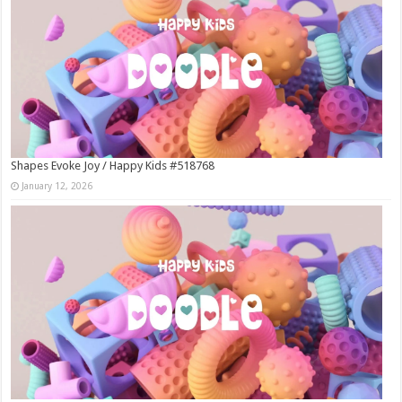
Shapes Evoke Joy / Happy Kids #518768
January 12, 2026