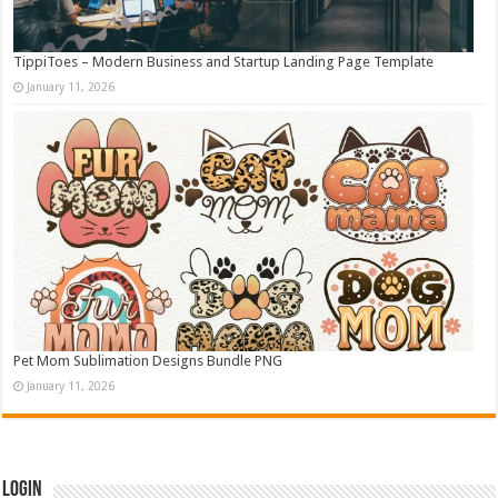
TippiToes – Modern Business and Startup Landing Page Template
January 11, 2026
Pet Mom Sublimation Designs Bundle PNG
January 11, 2026
Login