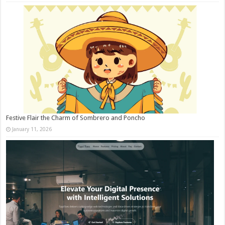
Festive Flair the Charm of Sombrero and Poncho
January 11, 2026