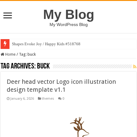
My Blog
My WordPress Blog
Shapes Evoke Joy / Happy Kids #518768
Home
/
Tag:
buck
Tag Archives:
buck
Deer head vector Logo icon illustration
design template v1.1
January 6, 2026
themes
0