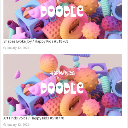
Shapes Evoke Joy / Happy Kids #518768
January 12, 2026
Art Finds Voice / Happy Kids #518770
January 12, 2026