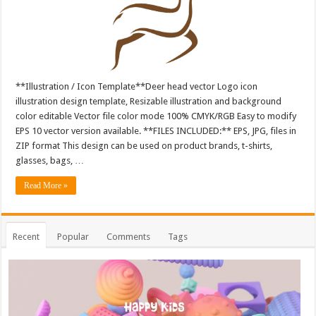
**Illustration / Icon Template**Deer head vector Logo icon
illustration design template, Resizable illustration and background
color editable Vector file color mode 100% CMYK/RGB Easy to modify
EPS 10 vector version available. **FILES INCLUDED:** EPS, JPG, files in
ZIP format This design can be used on product brands, t-shirts,
glasses, bags, …
Read More »
Recent
Popular
Comments
Tags