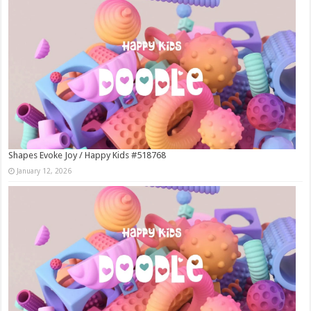
Shapes Evoke Joy / Happy Kids #518768
January 12, 2026