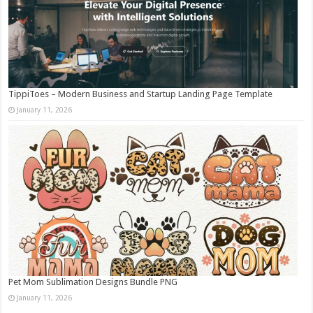
TippiToes – Modern Business and Startup Landing Page Template
January 11, 2026
Pet Mom Sublimation Designs Bundle PNG
January 11, 2026