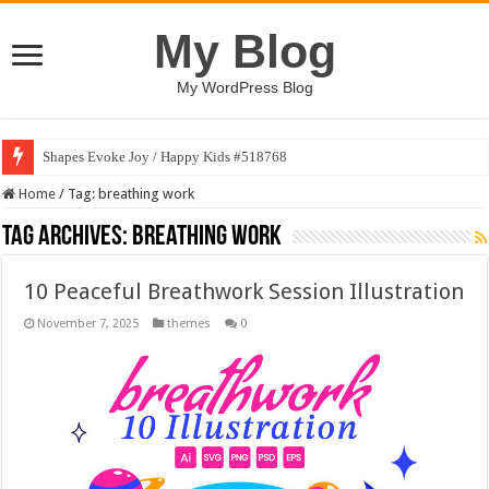
My Blog
My WordPress Blog
Shapes Evoke Joy / Happy Kids #518768
Home
/
Tag:
breathing work
Tag Archives:
breathing work
10 Peaceful Breathwork Session Illustration
November 7, 2025
themes
0