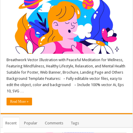
Breathwork Vector Illustration with Peaceful Meditation for Wellness,
Featuring Mindfulness, Healthy Lifestyle, Relaxation, and Mental Health
Suitable for Poster, Web Banner, Brochure, Landing Page and Others
Background Template Features: – Fully editable vector files, easy to
edit the object, color and background – Include 100% vector Ai, Eps
10, SVG …
Read More »
Recent
Popular
Comments
Tags