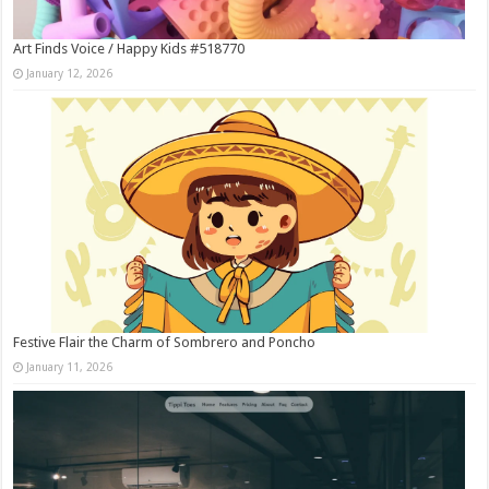
Art Finds Voice / Happy Kids #518770
January 12, 2026
Festive Flair the Charm of Sombrero and Poncho
January 11, 2026