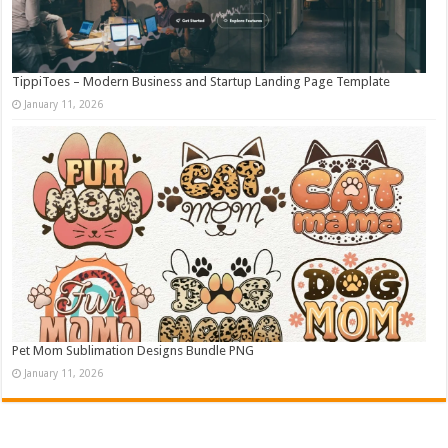
TippiToes – Modern Business and Startup Landing Page Template
January 11, 2026
Pet Mom Sublimation Designs Bundle PNG
January 11, 2026