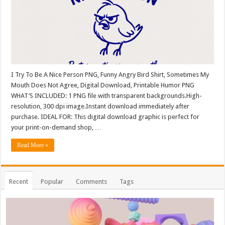
I Try To Be A Nice Person PNG, Funny Angry Bird Shirt, Sometimes My
Mouth Does Not Agree, Digital Download, Printable Humor PNG
WHAT’S INCLUDED: 1 PNG file with transparent backgrounds.High-
resolution, 300 dpi image.Instant download immediately after
purchase. IDEAL FOR: This digital download graphic is perfect for
your print-on-demand shop, …
Read More »
Recent
Popular
Comments
Tags