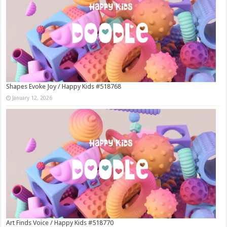
Shapes Evoke Joy / Happy Kids #518768
January 12, 2026
Art Finds Voice / Happy Kids #518770