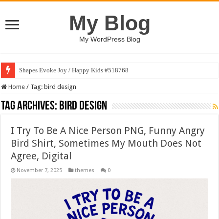
My Blog
My WordPress Blog
Shapes Evoke Joy / Happy Kids #518768
Home
/
Tag:
bird design
Tag Archives:
bird design
I Try To Be A Nice Person PNG, Funny Angry
Bird Shirt, Sometimes My Mouth Does Not
Agree, Digital
November 7, 2025
themes
0