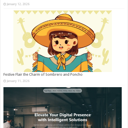
January 12, 2026
Festive Flair the Charm of Sombrero and Poncho
January 11, 2026