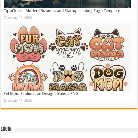
TippiToes – Modern Business and Startup Landing Page Template
January 11, 2026
Pet Mom Sublimation Designs Bundle PNG
January 11, 2026
Login