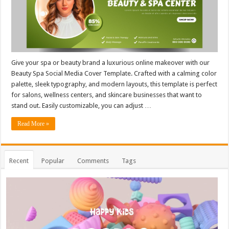
Give your spa or beauty brand a luxurious online makeover with our
Beauty Spa Social Media Cover Template. Crafted with a calming color
palette, sleek typography, and modern layouts, this template is perfect
for salons, wellness centers, and skincare businesses that want to
stand out. Easily customizable, you can adjust …
Read More »
Recent
Popular
Comments
Tags