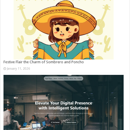
Festive Flair the Charm of Sombrero and Poncho
January 11, 2026