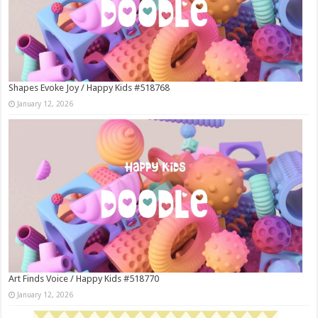
Shapes Evoke Joy / Happy Kids #518768
January 12, 2026
Art Finds Voice / Happy Kids #518770
January 12, 2026