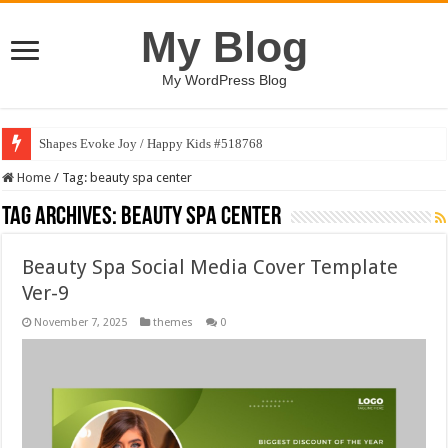
My Blog
My WordPress Blog
Shapes Evoke Joy / Happy Kids #518768
Home
/
Tag:
beauty spa center
Tag Archives:
beauty spa center
Beauty Spa Social Media Cover Template
Ver-9
November 7, 2025
themes
0