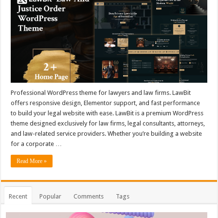
Professional WordPress theme for lawyers and law firms. LawBit
offers responsive design, Elementor support, and fast performance
to build your legal website with ease. LawBit is a premium WordPress
theme designed exclusively for law firms, legal consultants, attorneys,
and law-related service providers. Whether you’re building a website
for a corporate …
Read More »
Recent
Popular
Comments
Tags