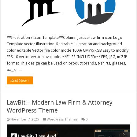
**Illustration / Icon Template**Column Justice law firm icon Logo
Template vector illustration. Resizable illustration and background
color editable Vector file color mode 100% CMYK/RGB Easy to modify
EPS 10 vector version available. **FILES INCLUDED:** EPS, JPG, in ZIP
format This design can be used on product brands, t-shirts, glasses,
bags, …
Read More »
LawBit – Modern Law Firm & Attorney
WordPress Theme
November 7, 2025
WordPress Themes
0