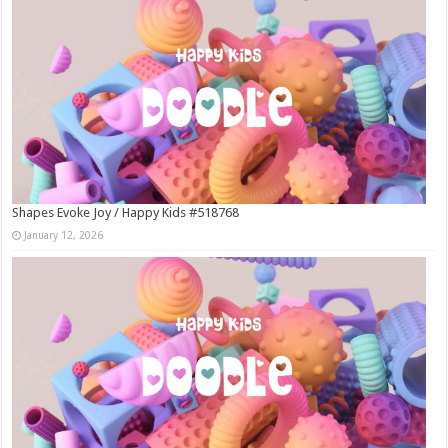
Shapes Evoke Joy / Happy Kids #518768
January 12, 2026