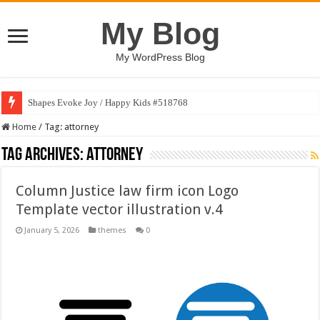
My Blog
My WordPress Blog
Shapes Evoke Joy / Happy Kids #518768
Home
/
Tag:
attorney
Tag Archives:
attorney
Column Justice law firm icon Logo
Template vector illustration v.4
January 5, 2026
themes
0