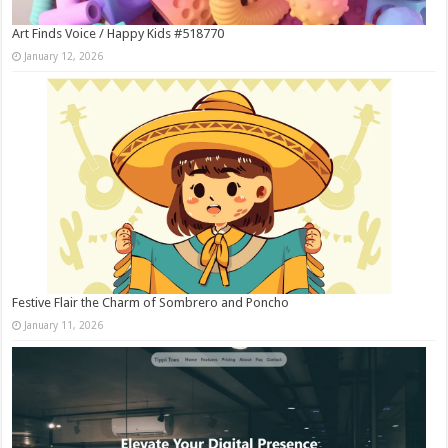
Art Finds Voice / Happy Kids #518770
January 12, 2026
Festive Flair the Charm of Sombrero and Poncho
January 11, 2026