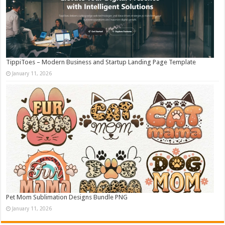
TippiToes – Modern Business and Startup Landing Page Template
January 11, 2026
Pet Mom Sublimation Designs Bundle PNG
January 11, 2026