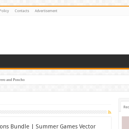
Policy
Contacts
Advertisement
brero and Poncho
Rec
ations Bundle | Summer Games Vector