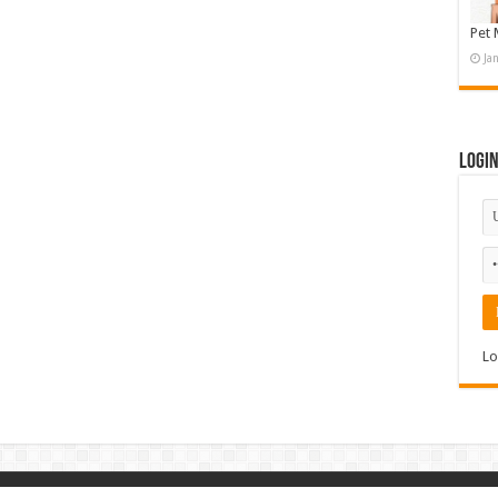
Pet 
Ja
Logi
Lo