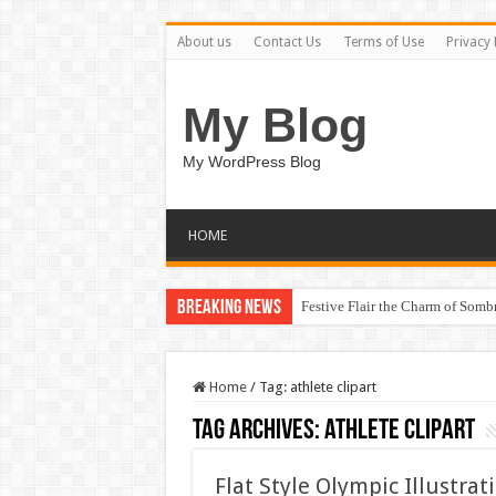
About us
Contact Us
Terms of Use
Privacy 
My Blog
My WordPress Blog
HOME
Breaking News
Festive Flair the Charm of Som
Home
/
Tag:
athlete clipart
Tag Archives:
athlete clipart
Flat Style Olympic Illustr