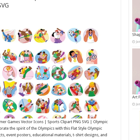
SVG
Shap
Ja
Art 
Ja
ummer Games Vector Icons | Sports Clipart PNG SVG | Olympic
te the spirit of the Olympics with this Flat Style Olympic
ects, event posters, educational materials, t-shirt designs, and