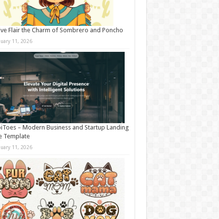
ive Flair the Charm of Sombrero and Poncho
nuary 11, 2026
iToes – Modern Business and Startup Landing
e Template
nuary 11, 2026