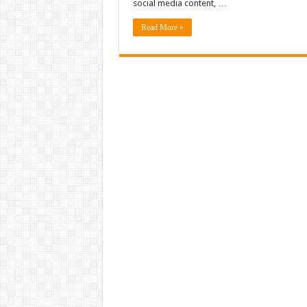
social media content, …
Read More »