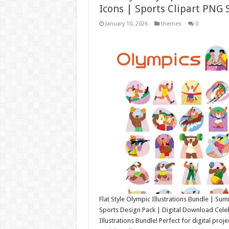
Icons | Sports Clipart PNG 
January 10, 2026
themes
0
Flat Style Olympic Illustrations Bundle | S
Sports Design Pack | Digital Download Celebra
Illustrations Bundle! Perfect for digital proj