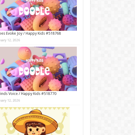
es Evoke Joy / Happy Kids #518768
nuary 12, 2026
Finds Voice / Happy Kids #518770
nuary 12, 2026