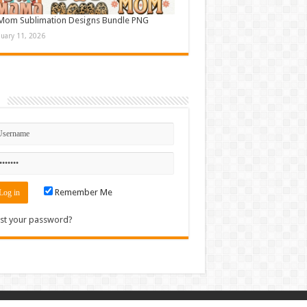
Mom Sublimation Designs Bundle PNG
nuary 11, 2026
n
Remember Me
st your password?