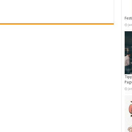
Fest
Ja
Tipp
Pag
Ja