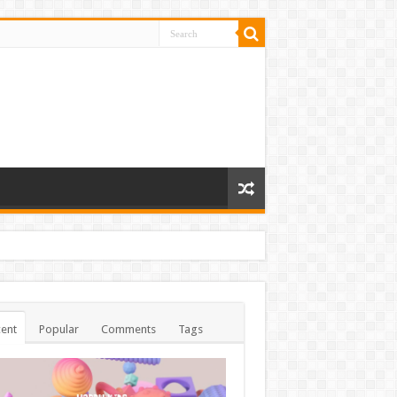
ent
Popular
Comments
Tags