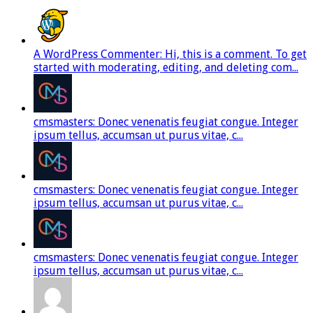
A WordPress Commenter: Hi, this is a comment. To get
started with moderating, editing, and deleting com...
cmsmasters: Donec venenatis feugiat congue. Integer
ipsum tellus, accumsan ut purus vitae, c...
cmsmasters: Donec venenatis feugiat congue. Integer
ipsum tellus, accumsan ut purus vitae, c...
cmsmasters: Donec venenatis feugiat congue. Integer
ipsum tellus, accumsan ut purus vitae, c...