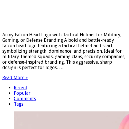
Army Falcon Head Logo with Tactical Helmet for Military,
Gaming, or Defense Branding A bold and battle-ready
falcon head logo featuring a tactical helmet and scarf,
symbolizing strength, dominance, and precision. Ideal for
military-themed squads, gaming clans, security companies,
or defense-inspired branding. This aggressive, sharp
design is perfect for logos, …
Read More »
Recent
Popular
Comments
Tags