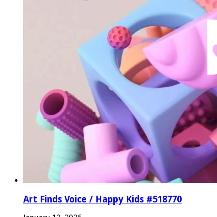
Art Finds Voice / Happy Kids #518770