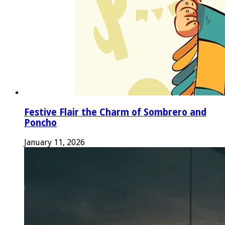
Festive Flair the Charm of Sombrero and
Poncho
January 11, 2026