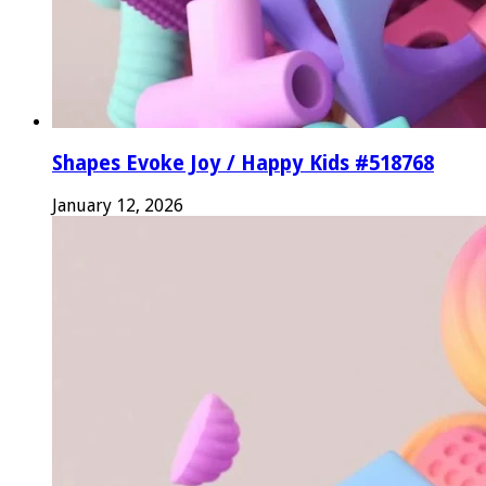
Shapes Evoke Joy / Happy Kids #518768
January 12, 2026