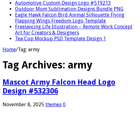
Automotive Custom Design Logo #519213
Outdoor Mom Sublimation Designs Bundle PNG
Eagle Hawk Falcon Bird Animal Silhouette Flying
Flapping Wings Freedom Logo Template
Freelancing Life Illustration – Remote Work Concept
Art for Creators & Designers
Tea Cup Mockup PSD Template Design 1
Home
/
Tag:
army
Tag Archives:
army
Mascot Army Falcon Head Logo
Design #532306
November 8, 2025
themes
0