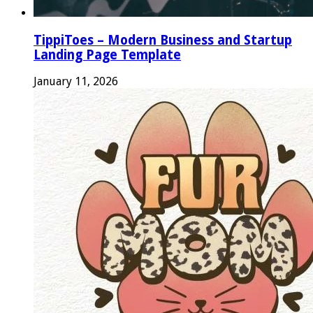
TippiToes – Modern Business and Startup
Landing Page Template
January 11, 2026