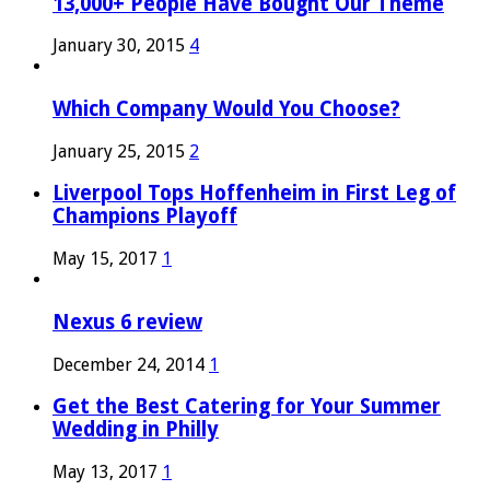
13,000+ People Have Bought Our Theme
January 30, 2015
4
Which Company Would You Choose?
January 25, 2015
2
Liverpool Tops Hoffenheim in First Leg of
Champions Playoff
May 15, 2017
1
Nexus 6 review
December 24, 2014
1
Get the Best Catering for Your Summer
Wedding in Philly
May 13, 2017
1