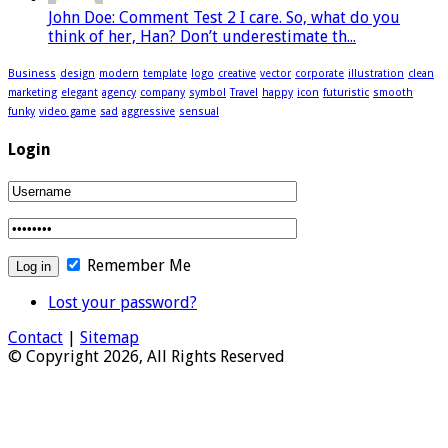
John Doe: Comment Test 2 I care. So, what do you
think of her, Han? Don’t underestimate th...
Business
design
modern
template
logo
creative
vector
corporate
illustration
clean
marketing
elegant
agency
company
symbol
Travel
happy
icon
futuristic
smooth
funky
video game
sad
aggressive
sensual
Login
Remember Me
Lost your password?
Contact
|
Sitemap
© Copyright 2026, All Rights Reserved