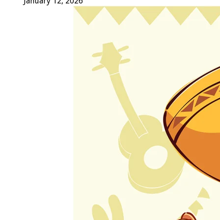
January 12, 2026