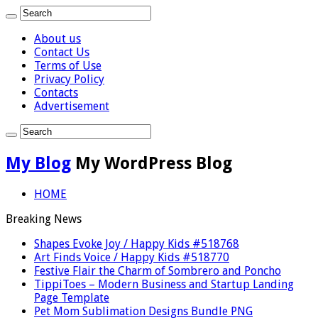
About us
Contact Us
Terms of Use
Privacy Policy
Contacts
Advertisement
My Blog
My WordPress Blog
HOME
Breaking News
Shapes Evoke Joy / Happy Kids #518768
Art Finds Voice / Happy Kids #518770
Festive Flair the Charm of Sombrero and Poncho
TippiToes – Modern Business and Startup Landing
Page Template
Pet Mom Sublimation Designs Bundle PNG