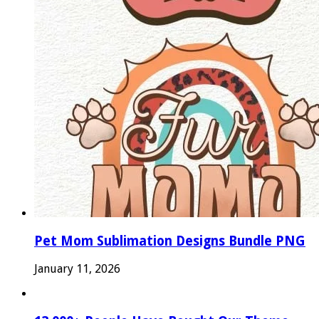
Pet Mom Sublimation Designs Bundle PNG
January 11, 2026