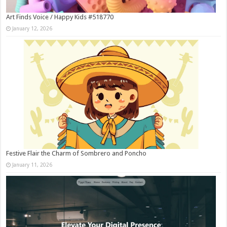
Art Finds Voice / Happy Kids #518770
January 12, 2026
Festive Flair the Charm of Sombrero and Poncho
January 11, 2026