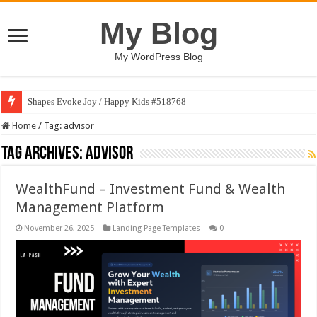
My Blog
My WordPress Blog
Shapes Evoke Joy / Happy Kids #518768
Home
/
Tag:
advisor
Tag Archives:
advisor
WealthFund – Investment Fund & Wealth
Management Platform
November 26, 2025
Landing Page Templates
0