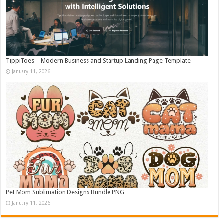
TippiToes – Modern Business and Startup Landing Page Template
January 11, 2026
Pet Mom Sublimation Designs Bundle PNG
January 11, 2026