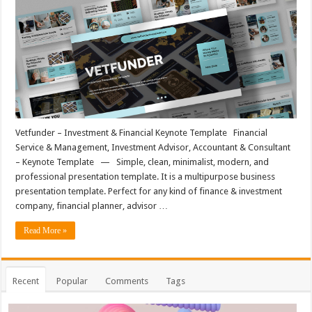
Vetfunder – Investment & Financial Keynote Template Financial
Service & Management, Investment Advisor, Accountant & Consultant
– Keynote Template — Simple, clean, minimalist, modern, and
professional presentation template. It is a multipurpose business
presentation template. Perfect for any kind of finance & investment
company, financial planner, advisor …
Read More »
Recent
Popular
Comments
Tags