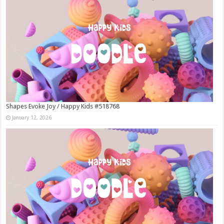
Shapes Evoke Joy / Happy Kids #518768
January 12, 2026