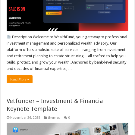
Description Welcome to WealthFund, your gateway to professional
investment management and personalized wealth advisory. Our
platform offers a holistic suite of services—ranging from investment
and retirement planning to estate structuring—all crafted to help you
build, protect, and grow your wealth. Anchored by bank-level security
and decades of financial expertise, …
Read More »
Vetfunder – Investment & Financial
Keynote Template
November 26, 2025
themes
0