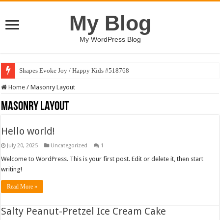
My Blog
My WordPress Blog
Shapes Evoke Joy / Happy Kids #518768
Home
/
Masonry Layout
Masonry Layout
Hello world!
July 20, 2025
Uncategorized
1
Welcome to WordPress. This is your first post. Edit or delete it, then start
writing!
Read More »
Salty Peanut-Pretzel Ice Cream Cake