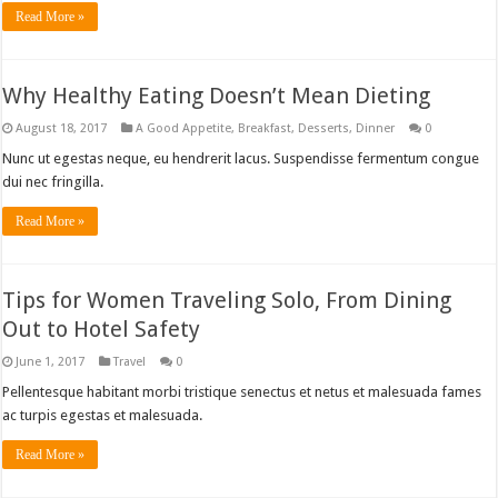
Read More »
Why Healthy Eating Doesn’t Mean Dieting
August 18, 2017
A Good Appetite
,
Breakfast
,
Desserts
,
Dinner
0
Nunc ut egestas neque, eu hendrerit lacus. Suspendisse fermentum congue
dui nec fringilla.
Read More »
Tips for Women Traveling Solo, From Dining
Out to Hotel Safety
June 1, 2017
Travel
0
Pellentesque habitant morbi tristique senectus et netus et malesuada fames
ac turpis egestas et malesuada.
Read More »