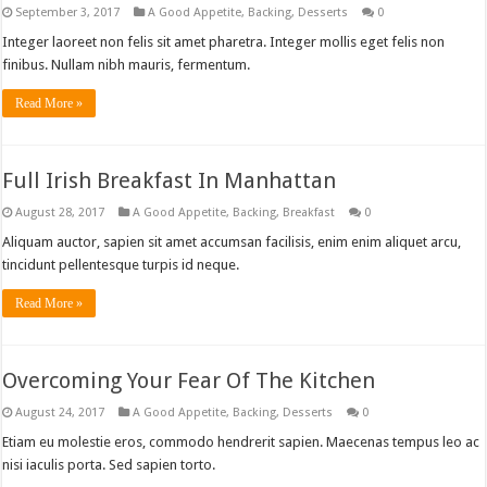
September 3, 2017
A Good Appetite
,
Backing
,
Desserts
0
Integer laoreet non felis sit amet pharetra. Integer mollis eget felis non
finibus. Nullam nibh mauris, fermentum.
Read More »
Full Irish Breakfast In Manhattan
August 28, 2017
A Good Appetite
,
Backing
,
Breakfast
0
Aliquam auctor, sapien sit amet accumsan facilisis, enim enim aliquet arcu,
tincidunt pellentesque turpis id neque.
Read More »
Overcoming Your Fear Of The Kitchen
August 24, 2017
A Good Appetite
,
Backing
,
Desserts
0
Etiam eu molestie eros, commodo hendrerit sapien. Maecenas tempus leo ac
nisi iaculis porta. Sed sapien torto.