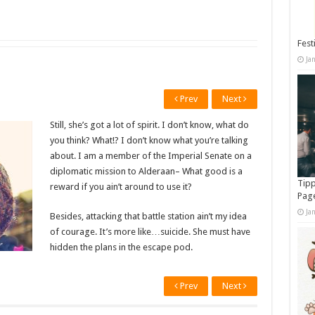
Fest
Ja
Prev
Next
Still, she’s got a lot of spirit. I don’t know, what do
you think? What!? I don’t know what you’re talking
about. I am a member of the Imperial Senate on a
diplomatic mission to Alderaan– What good is a
Tipp
reward if you ain’t around to use it?
Pag
Ja
Besides, attacking that battle station ain’t my idea
of courage. It’s more like…suicide. She must have
hidden the plans in the escape pod.
Prev
Next