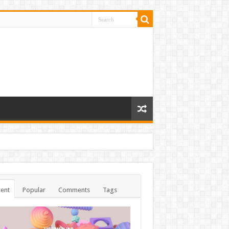
ent
Popular
Comments
Tags