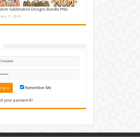
Mom Sublimation Designs Bundle PNG
nuary 11, 2026
n
Remember Me
st your password?