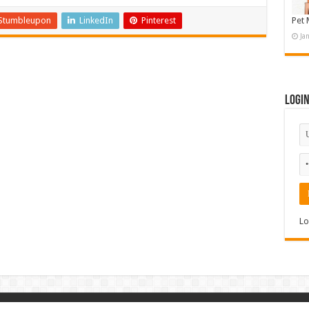
Stumbleupon
LinkedIn
Pinterest
Pet 
Ja
Logi
Lo