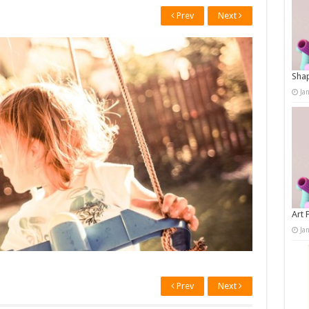
Prev
Next
Shap
Ja
Art 
Ja
Prev
Next