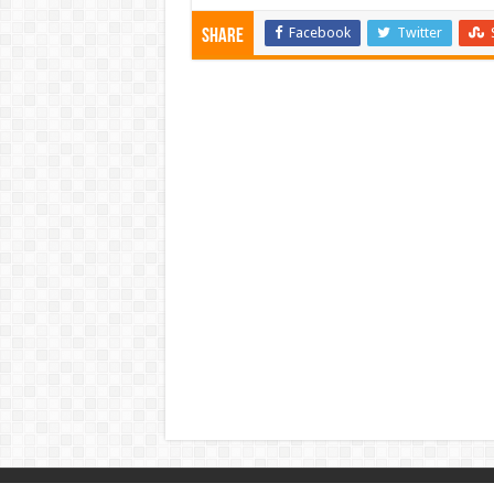
Facebook
Twitter
Share