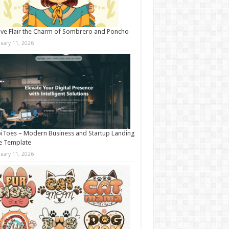
ive Flair the Charm of Sombrero and Poncho
nuary 11, 2026
iToes – Modern Business and Startup Landing
e Template
nuary 11, 2026