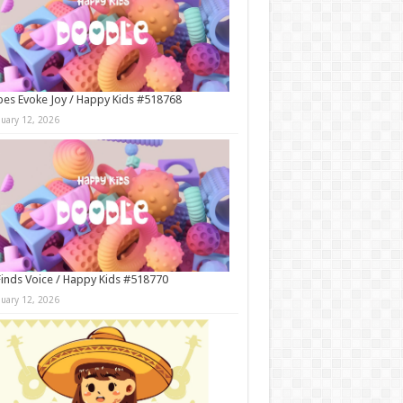
es Evoke Joy / Happy Kids #518768
nuary 12, 2026
Finds Voice / Happy Kids #518770
nuary 12, 2026