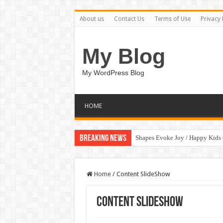
About us
Contact Us
Terms of Use
Privacy 
My Blog
My WordPress Blog
HOME
Breaking News
Shapes Evoke Joy / Happy Kids
Home
/
Content SlideShow
Content SlideShow