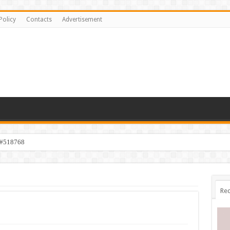
Policy
Contacts
Advertisement
 #518768
Rec